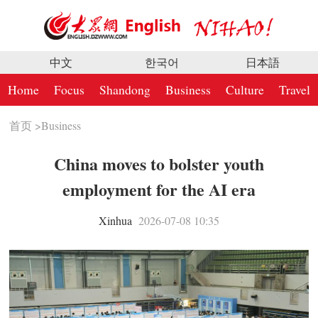
中文
한국어
日本語
Home
Focus
Shandong
Business
Culture
Travel
首页
>
Business
China moves to bolster youth
employment for the AI era
Xinhua
2026-07-08 10:35