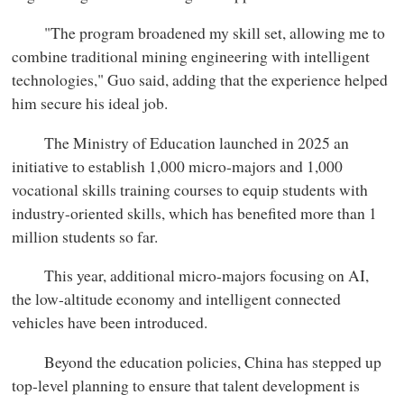
"The program broadened my skill set, allowing me to
combine traditional mining engineering with intelligent
technologies," Guo said, adding that the experience helped
him secure his ideal job.
The Ministry of Education launched in 2025 an
initiative to establish 1,000 micro-majors and 1,000
vocational skills training courses to equip students with
industry-oriented skills, which has benefited more than 1
million students so far.
This year, additional micro-majors focusing on AI,
the low-altitude economy and intelligent connected
vehicles have been introduced.
Beyond the education policies, China has stepped up
top-level planning to ensure that talent development is