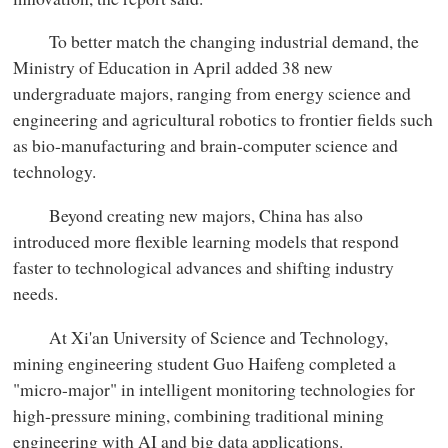
To better match the changing industrial demand, the
Ministry of Education in April added 38 new
undergraduate majors, ranging from energy science and
engineering and agricultural robotics to frontier fields such
as bio-manufacturing and brain-computer science and
technology.
Beyond creating new majors, China has also
introduced more flexible learning models that respond
faster to technological advances and shifting industry
needs.
At Xi'an University of Science and Technology,
mining engineering student Guo Haifeng completed a
"micro-major" in intelligent monitoring technologies for
high-pressure mining, combining traditional mining
engineering with AI and big data applications.