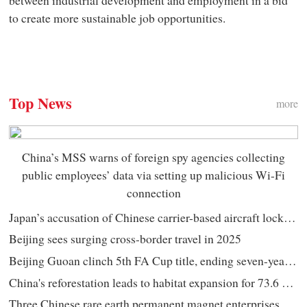
to create more sustainable job opportunities.