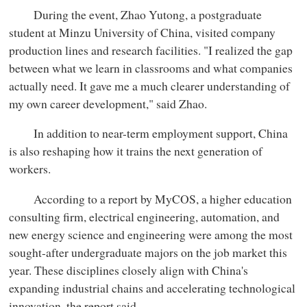
During the event, Zhao Yutong, a postgraduate
student at Minzu University of China, visited company
production lines and research facilities. "I realized the gap
between what we learn in classrooms and what companies
actually need. It gave me a much clearer understanding of
my own career development," said Zhao.
In addition to near-term employment support, China
is also reshaping how it trains the next generation of
workers.
According to a report by MyCOS, a higher education
consulting firm, electrical engineering, automation, and
new energy science and engineering were among the most
sought-after undergraduate majors on the job market this
year. These disciplines closely align with China's
expanding industrial chains and accelerating technological
innovation, the report said.