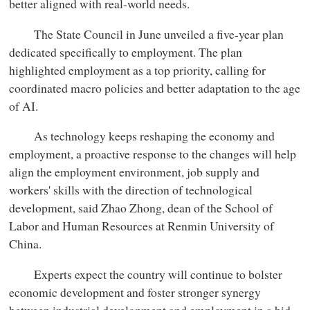
better aligned with real-world needs.
The State Council in June unveiled a five-year plan
dedicated specifically to employment. The plan
highlighted employment as a top priority, calling for
coordinated macro policies and better adaptation to the age
of AI.
As technology keeps reshaping the economy and
employment, a proactive response to the changes will help
align the employment environment, job supply and
workers' skills with the direction of technological
development, said Zhao Zhong, dean of the School of
Labor and Human Resources at Renmin University of
China.
Experts expect the country will continue to bolster
economic development and foster stronger synergy
between industrial development and employment in a bid