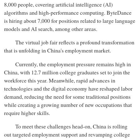
8,000 people, covering artificial intelligence (AI)
algorithms and high-performance computing. ByteDance
is hiring about 7,000 for positions related to large language
models and AI search, among other areas.
The virtual job fair reflects a profound transformation
that is unfolding in China's employment market.
Currently, the employment pressure remains high in
China, with 12.7 million college graduates set to join the
workforce this year. Meanwhile, rapid advances in
technologies and the digital economy have reshaped labor
demand, reducing the need for some traditional positions
while creating a growing number of new occupations that
require higher skills.
To meet these challenges head-on, China is rolling
out targeted employment support and revamping college