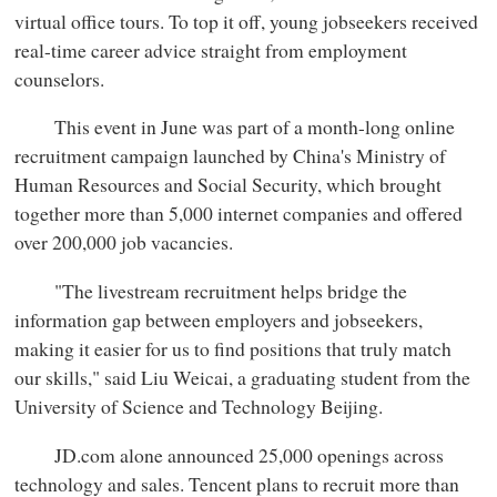
virtual office tours. To top it off, young jobseekers received
real-time career advice straight from employment
counselors.
This event in June was part of a month-long online
recruitment campaign launched by China's Ministry of
Human Resources and Social Security, which brought
together more than 5,000 internet companies and offered
over 200,000 job vacancies.
"The livestream recruitment helps bridge the
information gap between employers and jobseekers,
making it easier for us to find positions that truly match
our skills," said Liu Weicai, a graduating student from the
University of Science and Technology Beijing.
JD.com alone announced 25,000 openings across
technology and sales. Tencent plans to recruit more than