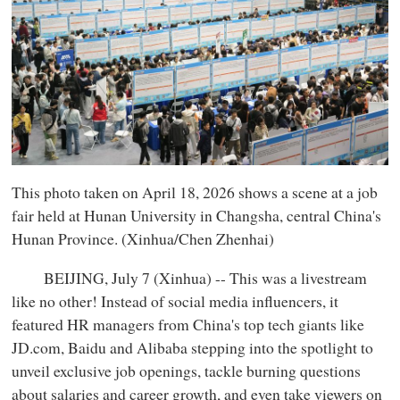
This photo taken on April 18, 2026 shows a scene at a job
fair held at Hunan University in Changsha, central China's
Hunan Province. (Xinhua/Chen Zhenhai)
BEIJING, July 7 (Xinhua) -- This was a livestream
like no other! Instead of social media influencers, it
featured HR managers from China's top tech giants like
JD.com, Baidu and Alibaba stepping into the spotlight to
unveil exclusive job openings, tackle burning questions
about salaries and career growth, and even take viewers on