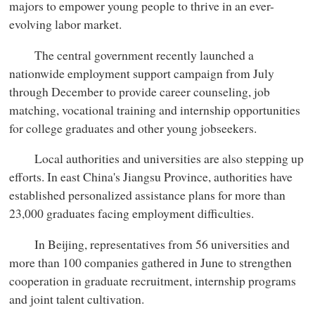
majors to empower young people to thrive in an ever-
evolving labor market.
The central government recently launched a
nationwide employment support campaign from July
through December to provide career counseling, job
matching, vocational training and internship opportunities
for college graduates and other young jobseekers.
Local authorities and universities are also stepping up
efforts. In east China's Jiangsu Province, authorities have
established personalized assistance plans for more than
23,000 graduates facing employment difficulties.
In Beijing, representatives from 56 universities and
more than 100 companies gathered in June to strengthen
cooperation in graduate recruitment, internship programs
and joint talent cultivation.