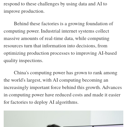
respond to these challenges by using data and AI to
improve production.
Behind these factories is a growing foundation of
computing power. Industrial internet systems collect
massive amounts of real-time data, while computing
resources turn that information into decisions, from
optimizing production processes to improving AI-based
quality inspections.
China's computing power has grown to rank among
the world's largest, with AI computing becoming an
increasingly important force behind this growth. Advances
in computing power have reduced costs and made it easier
for factories to deploy AI algorithms.