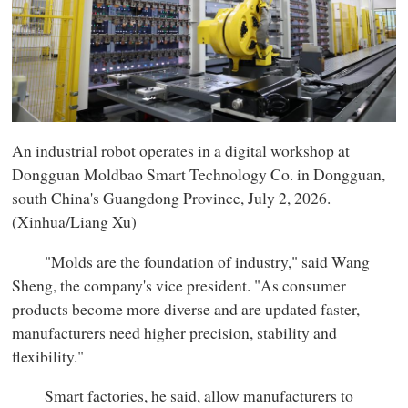
An industrial robot operates in a digital workshop at
Dongguan Moldbao Smart Technology Co. in Dongguan,
south China's Guangdong Province, July 2, 2026.
(Xinhua/Liang Xu)
"Molds are the foundation of industry," said Wang
Sheng, the company's vice president. "As consumer
products become more diverse and are updated faster,
manufacturers need higher precision, stability and
flexibility."
Smart factories, he said, allow manufacturers to