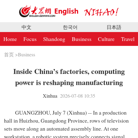
中文
한국어
日本語
Home
Focus
Shandong
Business
Culture
Travel
首页
>
Business
Inside China’s factories, computing
power is reshaping manufacturing
Xinhua
2026-07-08 10:35
GUANGZHOU, July 7 (Xinhua) -- In a production
hall in Huizhou, Guangdong Province, rows of television
sets move along an automated assembly line. At one
workstation, a robotic system precisely connects signal