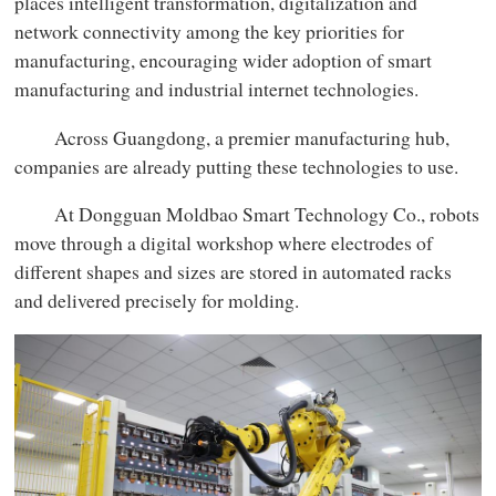
places intelligent transformation, digitalization and
network connectivity among the key priorities for
manufacturing, encouraging wider adoption of smart
manufacturing and industrial internet technologies.
Across Guangdong, a premier manufacturing hub,
companies are already putting these technologies to use.
At Dongguan Moldbao Smart Technology Co., robots
move through a digital workshop where electrodes of
different shapes and sizes are stored in automated racks
and delivered precisely for molding.