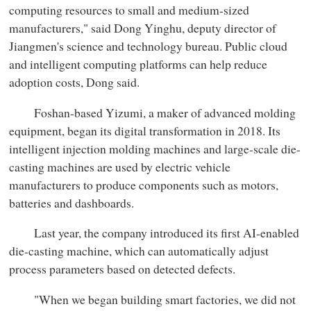
computing resources to small and medium-sized
manufacturers," said Dong Yinghu, deputy director of
Jiangmen's science and technology bureau. Public cloud
and intelligent computing platforms can help reduce
adoption costs, Dong said.
Foshan-based Yizumi, a maker of advanced molding
equipment, began its digital transformation in 2018. Its
intelligent injection molding machines and large-scale die-
casting machines are used by electric vehicle
manufacturers to produce components such as motors,
batteries and dashboards.
Last year, the company introduced its first AI-enabled
die-casting machine, which can automatically adjust
process parameters based on detected defects.
"When we began building smart factories, we did not