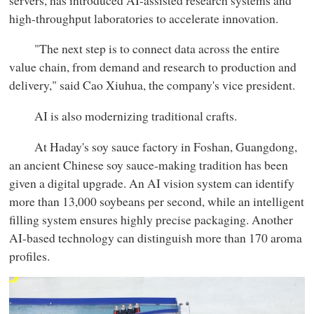
high-throughput laboratories to accelerate innovation.
"The next step is to connect data across the entire
value chain, from demand and research to production and
delivery," said Cao Xiuhua, the company's vice president.
AI is also modernizing traditional crafts.
At Haday's soy sauce factory in Foshan, Guangdong,
an ancient Chinese soy sauce-making tradition has been
given a digital upgrade. An AI vision system can identify
more than 13,000 soybeans per second, while an intelligent
filling system ensures highly precise packaging. Another
AI-based technology can distinguish more than 170 aroma
profiles.