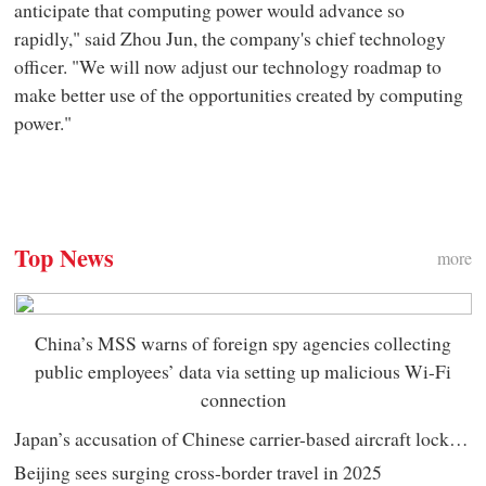
anticipate that computing power would advance so
rapidly," said Zhou Jun, the company's chief technology
officer. "We will now adjust our technology roadmap to
make better use of the opportunities created by computing
power."