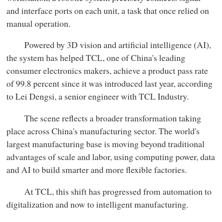
and interface ports on each unit, a task that once relied on
manual operation.
Powered by 3D vision and artificial intelligence (AI),
the system has helped TCL, one of China's leading
consumer electronics makers, achieve a product pass rate
of 99.8 percent since it was introduced last year, according
to Lei Dengsi, a senior engineer with TCL Industry.
The scene reflects a broader transformation taking
place across China's manufacturing sector. The world's
largest manufacturing base is moving beyond traditional
advantages of scale and labor, using computing power, data
and AI to build smarter and more flexible factories.
At TCL, this shift has progressed from automation to
digitalization and now to intelligent manufacturing.