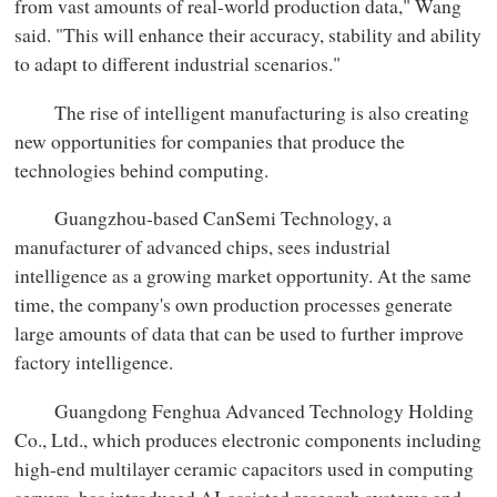
from vast amounts of real-world production data," Wang
said. "This will enhance their accuracy, stability and ability
to adapt to different industrial scenarios."
The rise of intelligent manufacturing is also creating
new opportunities for companies that produce the
technologies behind computing.
Guangzhou-based CanSemi Technology, a
manufacturer of advanced chips, sees industrial
intelligence as a growing market opportunity. At the same
time, the company's own production processes generate
large amounts of data that can be used to further improve
factory intelligence.
Guangdong Fenghua Advanced Technology Holding
Co., Ltd., which produces electronic components including
high-end multilayer ceramic capacitors used in computing
servers, has introduced AI-assisted research systems and