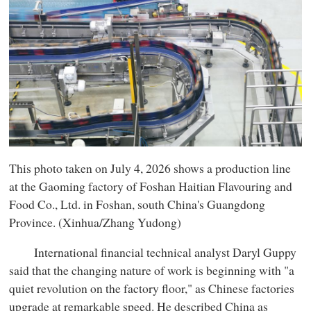
This photo taken on July 4, 2026 shows a production line
at the Gaoming factory of Foshan Haitian Flavouring and
Food Co., Ltd. in Foshan, south China's Guangdong
Province. (Xinhua/Zhang Yudong)
International financial technical analyst Daryl Guppy
said that the changing nature of work is beginning with "a
quiet revolution on the factory floor," as Chinese factories
upgrade at remarkable speed. He described China as