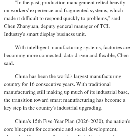
"In the past, production management relied heavily
on workers' experience and fragmented systems, which
made it difficult to respond quickly to problems," said
Chen Zhanyuan, deputy general manager of TCL
Industry's smart display business unit.
With intelligent manufacturing systems, factories are
becoming more connected, data-driven and flexible, Chen
said.
China has been the world's largest manufacturing
country for 16 consecutive years. With traditional
manufacturing still making up much of its industrial base,
the transition toward smart manufacturing has become a
key step in the country's industrial upgrading.
China's 15th Five-Year Plan (2026-2030), the nation's
core blueprint for economic and social development,