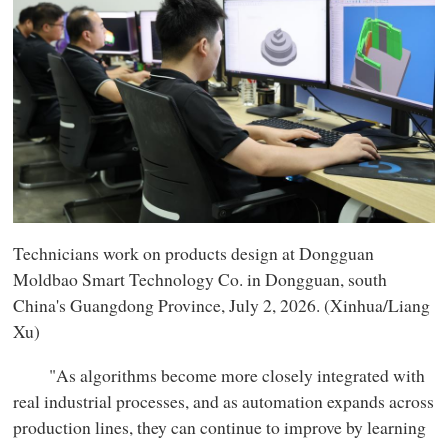
Technicians work on products design at Dongguan
Moldbao Smart Technology Co. in Dongguan, south
China's Guangdong Province, July 2, 2026. (Xinhua/Liang
Xu)
"As algorithms become more closely integrated with
real industrial processes, and as automation expands across
production lines, they can continue to improve by learning