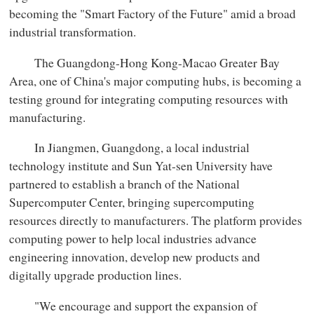
becoming the "Smart Factory of the Future" amid a broad
industrial transformation.
The Guangdong-Hong Kong-Macao Greater Bay
Area, one of China's major computing hubs, is becoming a
testing ground for integrating computing resources with
manufacturing.
In Jiangmen, Guangdong, a local industrial
technology institute and Sun Yat-sen University have
partnered to establish a branch of the National
Supercomputer Center, bringing supercomputing
resources directly to manufacturers. The platform provides
computing power to help local industries advance
engineering innovation, develop new products and
digitally upgrade production lines.
"We encourage and support the expansion of