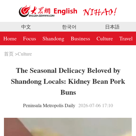
中文
한국어
日本語
Home
Focus
Shandong
Business
Culture
Travel
首页
>
Culture
The Seasonal Delicacy Beloved by
Shandong Locals: Kidney Bean Pork
Buns
Peninsula Metropolis Daily
2026-07-06 17:10