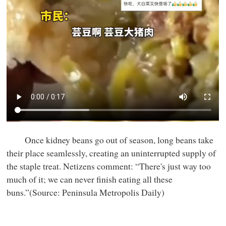
Once kidney beans go out of season, long beans take
their place seamlessly, creating an uninterrupted supply of
the staple treat. Netizens comment: “There's just way too
much of it; we can never finish eating all these
buns.”(Source: Peninsula Metropolis Daily)