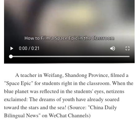
A teacher in Weifang, Shandong Province, filmed a
"Space Epic" for students right in the classroom. When the
blue planet was reflected in the students' eyes, netizens
exclaimed: The dreams of youth have already soared
toward the stars and the sea! (Source: "China Daily
Bilingual News" on WeChat Channels)