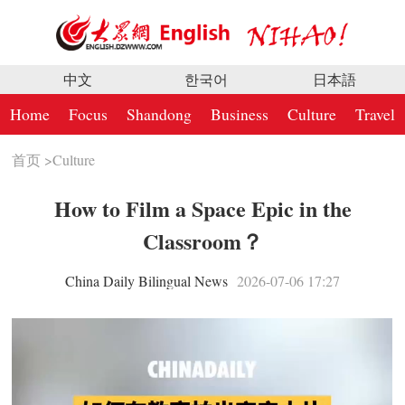
中文
한국어
日本語
Home
Focus
Shandong
Business
Culture
Travel
首页
>
Culture
How to Film a Space Epic in the
Classroom？
China Daily Bilingual News
2026-07-06 17:27