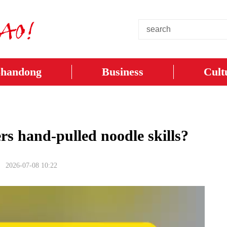
Shandong
Business
Cult
rs hand-pulled noodle skills?
2026-07-08 10:22