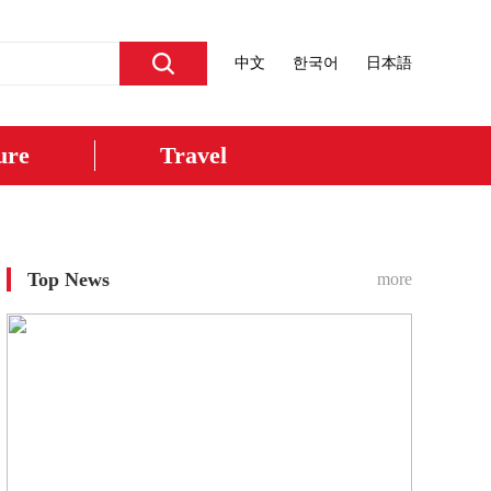
中文
한국어
日本語
ure
Travel