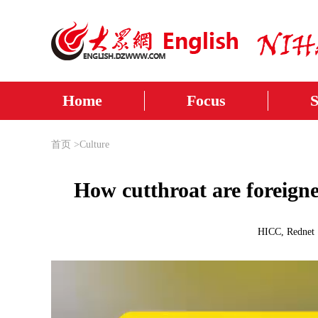
Home
Focus
首页
>
Culture
How cutthroat are foreigne
HICC, Rednet