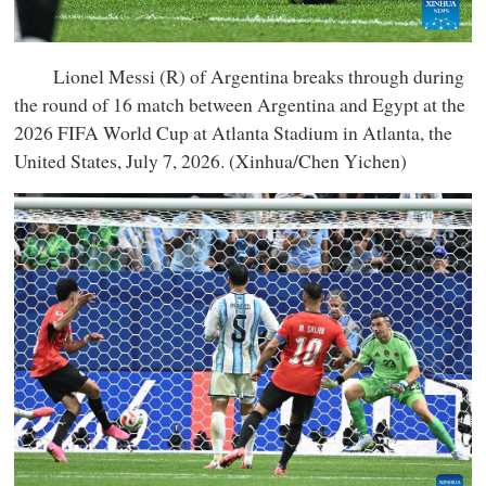
Lionel Messi (R) of Argentina breaks through during
the round of 16 match between Argentina and Egypt at the
2026 FIFA World Cup at Atlanta Stadium in Atlanta, the
United States, July 7, 2026. (Xinhua/Chen Yichen)