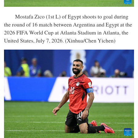
Mostafa Zico (1st L) of Egypt shoots to goal during
the round of 16 match between Argentina and Egypt at the
2026 FIFA World Cup at Atlanta Stadium in Atlanta, the
United States, July 7, 2026. (Xinhua/Chen Yichen)