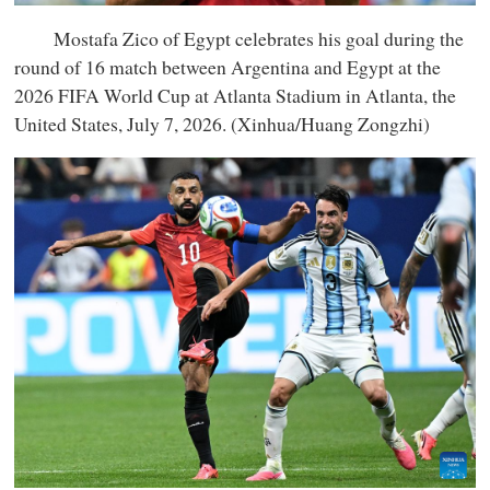
Mostafa Zico of Egypt celebrates his goal during the
round of 16 match between Argentina and Egypt at the
2026 FIFA World Cup at Atlanta Stadium in Atlanta, the
United States, July 7, 2026. (Xinhua/Huang Zongzhi)