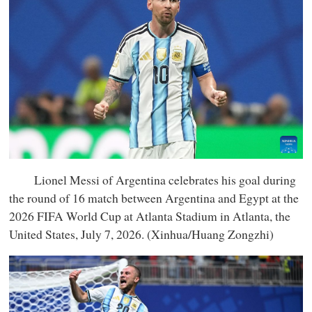
Lionel Messi of Argentina celebrates his goal during
the round of 16 match between Argentina and Egypt at the
2026 FIFA World Cup at Atlanta Stadium in Atlanta, the
United States, July 7, 2026. (Xinhua/Huang Zongzhi)