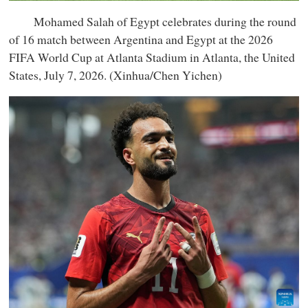
Mohamed Salah of Egypt celebrates during the round
of 16 match between Argentina and Egypt at the 2026
FIFA World Cup at Atlanta Stadium in Atlanta, the United
States, July 7, 2026. (Xinhua/Chen Yichen)