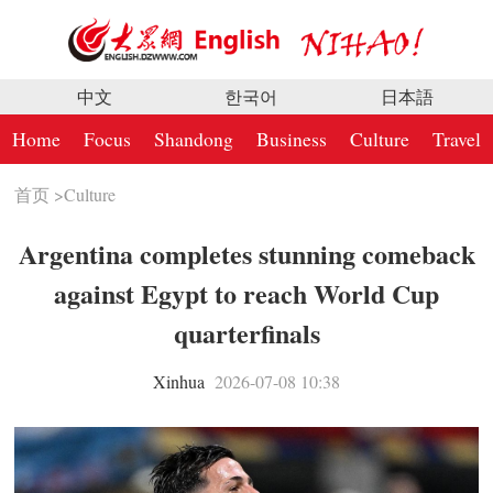
中文
한국어
日本語
Home
Focus
Shandong
Business
Culture
Travel
首页
>
Culture
Argentina completes stunning comeback
against Egypt to reach World Cup
quarterfinals
Xinhua
2026-07-08 10:38