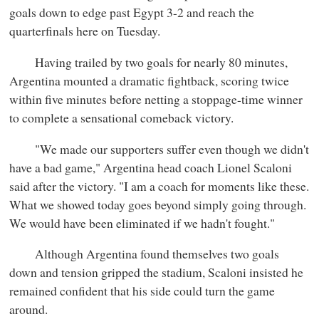
goals down to edge past Egypt 3-2 and reach the
quarterfinals here on Tuesday.
Having trailed by two goals for nearly 80 minutes,
Argentina mounted a dramatic fightback, scoring twice
within five minutes before netting a stoppage-time winner
to complete a sensational comeback victory.
"We made our supporters suffer even though we didn't
have a bad game," Argentina head coach Lionel Scaloni
said after the victory. "I am a coach for moments like these.
What we showed today goes beyond simply going through.
We would have been eliminated if we hadn't fought."
Although Argentina found themselves two goals
down and tension gripped the stadium, Scaloni insisted he
remained confident that his side could turn the game
around.