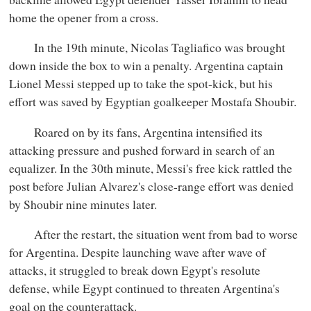
home the opener from a cross.
In the 19th minute, Nicolas Tagliafico was brought
down inside the box to win a penalty. Argentina captain
Lionel Messi stepped up to take the spot-kick, but his
effort was saved by Egyptian goalkeeper Mostafa Shoubir.
Roared on by its fans, Argentina intensified its
attacking pressure and pushed forward in search of an
equalizer. In the 30th minute, Messi's free kick rattled the
post before Julian Alvarez's close-range effort was denied
by Shoubir nine minutes later.
After the restart, the situation went from bad to worse
for Argentina. Despite launching wave after wave of
attacks, it struggled to break down Egypt's resolute
defense, while Egypt continued to threaten Argentina's
goal on the counterattack.