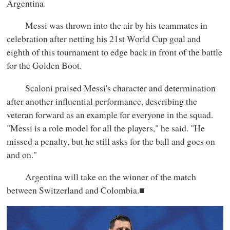
Argentina.
Messi was thrown into the air by his teammates in
celebration after netting his 21st World Cup goal and
eighth of this tournament to edge back in front of the battle
for the Golden Boot.
Scaloni praised Messi's character and determination
after another influential performance, describing the
veteran forward as an example for everyone in the squad.
"Messi is a role model for all the players," he said. "He
missed a penalty, but he still asks for the ball and goes on
and on."
Argentina will take on the winner of the match
between Switzerland and Colombia.■