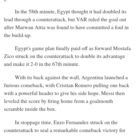
In the 58th minute, Egypt thought it had doubled its
lead through a counterattack, but VAR ruled the goal out
after Marwan Attia was found to have committed a foul in
the build-up.
Egypt's game plan finally paid off as forward Mostafa
Zico struck on the counterattack to double its advantage
and make it 2-0 in the 67th minute.
With its back against the wall, Argentina launched a
furious comeback, with Cristian Romero pulling one back
with a powerful header to give his side hope. Messi then
leveled the score by firing home from a goalmouth
scramble inside the box.
In stoppage time, Enzo Fernandez struck on the
counterattack to seal a remarkable comeback victory for