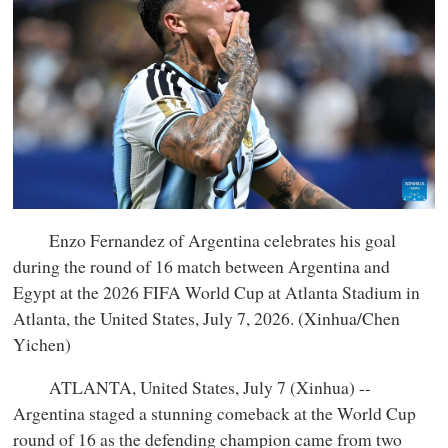
Enzo Fernandez of Argentina celebrates his goal
during the round of 16 match between Argentina and
Egypt at the 2026 FIFA World Cup at Atlanta Stadium in
Atlanta, the United States, July 7, 2026. (Xinhua/Chen
Yichen)
ATLANTA, United States, July 7 (Xinhua) --
Argentina staged a stunning comeback at the World Cup
round of 16 as the defending champion came from two