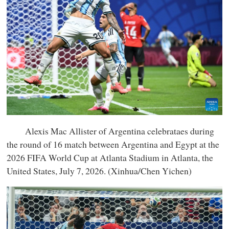
Alexis Mac Allister of Argentina celebrataes during
the round of 16 match between Argentina and Egypt at the
2026 FIFA World Cup at Atlanta Stadium in Atlanta, the
United States, July 7, 2026. (Xinhua/Chen Yichen)