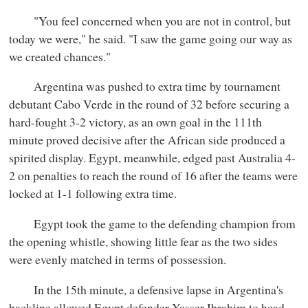
"You feel concerned when you are not in control, but
today we were," he said. "I saw the game going our way as
we created chances."
Argentina was pushed to extra time by tournament
debutant Cabo Verde in the round of 32 before securing a
hard-fought 3-2 victory, as an own goal in the 111th
minute proved decisive after the African side produced a
spirited display. Egypt, meanwhile, edged past Australia 4-
2 on penalties to reach the round of 16 after the teams were
locked at 1-1 following extra time.
Egypt took the game to the defending champion from
the opening whistle, showing little fear as the two sides
were evenly matched in terms of possession.
In the 15th minute, a defensive lapse in Argentina's
backline allowed Egypt defender Yasser Ibrahim to head