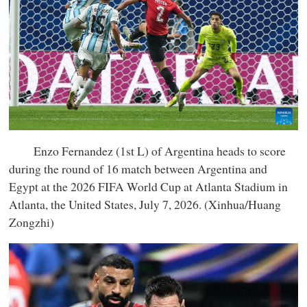
Enzo Fernandez (1st L) of Argentina heads to score
during the round of 16 match between Argentina and
Egypt at the 2026 FIFA World Cup at Atlanta Stadium in
Atlanta, the United States, July 7, 2026. (Xinhua/Huang
Zongzhi)