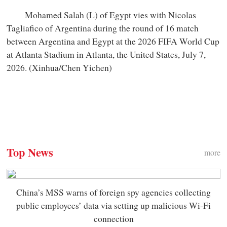
Mohamed Salah (L) of Egypt vies with Nicolas
Tagliafico of Argentina during the round of 16 match
between Argentina and Egypt at the 2026 FIFA World Cup
at Atlanta Stadium in Atlanta, the United States, July 7,
2026. (Xinhua/Chen Yichen)