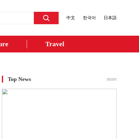
中文
한국어
日本語
ure
Travel