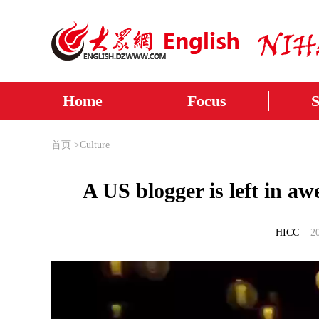
Home
Focus
首页
>
Culture
A US blogger is left in a
HICC
2