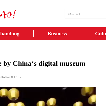
Shandong
Business
Cult
we by China‘s digital museum
026-07-08 17:17