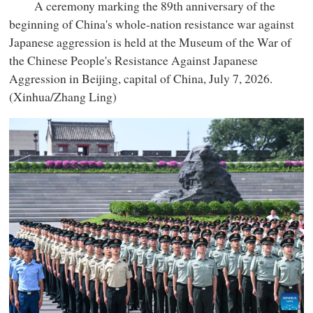
A ceremony marking the 89th anniversary of the
beginning of China's whole-nation resistance war against
Japanese aggression is held at the Museum of the War of
the Chinese People's Resistance Against Japanese
Aggression in Beijing, capital of China, July 7, 2026.
(Xinhua/Zhang Ling)