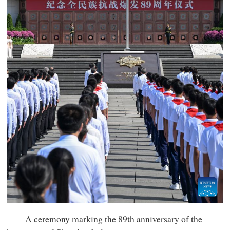
A ceremony marking the 89th anniversary of the