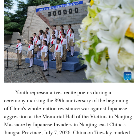
Youth representatives recite poems during a
ceremony marking the 89th anniversary of the beginning
of China's whole-nation resistance war against Japanese
aggression at the Memorial Hall of the Victims in Nanjing
Massacre by Japanese Invaders in Nanjing, east China's
Jiangsu Province, July 7, 2026. China on Tuesday marked