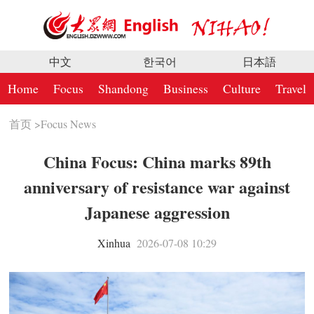
中文
한국어
日本語
Home
Focus
Shandong
Business
Culture
Travel
首页
>
Focus News
China Focus: China marks 89th
anniversary of resistance war against
Japanese aggression
Xinhua
2026-07-08 10:29