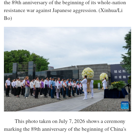
the 89th anniversary of the beginning of its whole-nation
resistance war against Japanese aggression. (Xinhua/Li
Bo)
This photo taken on July 7, 2026 shows a ceremony
marking the 89th anniversary of the beginning of China's