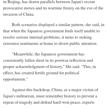
in Beijing, has drawn parallels between Japan's recent
provocative moves and its wartime frenzy on the eve of the
invasion of China.
Both scenarios displayed a similar pattern, she said, in
that when the Japanese government finds itself unable to
resolve serious internal problems, it turns to stoking
extremist sentiments at home to divert public attention.
"Meanwhile, the Japanese government has
consistently fallen short in its postwar reflection and
proper acknowledgment of history," Shi said. "This, in
effect, has created fertile ground for political
opportunism."
Against this backdrop, China, as a major victim of
Japan's militarism, must remember history to prevent a
repeat of tragedy and defend hard-won peace, experts