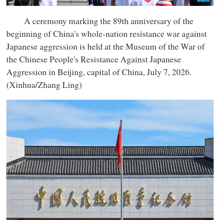
A ceremony marking the 89th anniversary of the
beginning of China's whole-nation resistance war against
Japanese aggression is held at the Museum of the War of
the Chinese People's Resistance Against Japanese
Aggression in Beijing, capital of China, July 7, 2026.
(Xinhua/Zhang Ling)