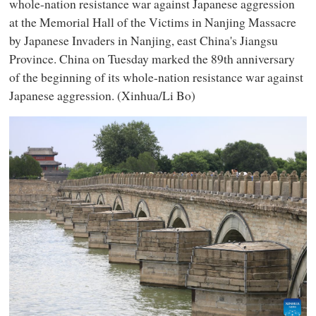
whole-nation resistance war against Japanese aggression
at the Memorial Hall of the Victims in Nanjing Massacre
by Japanese Invaders in Nanjing, east China's Jiangsu
Province. China on Tuesday marked the 89th anniversary
of the beginning of its whole-nation resistance war against
Japanese aggression. (Xinhua/Li Bo)