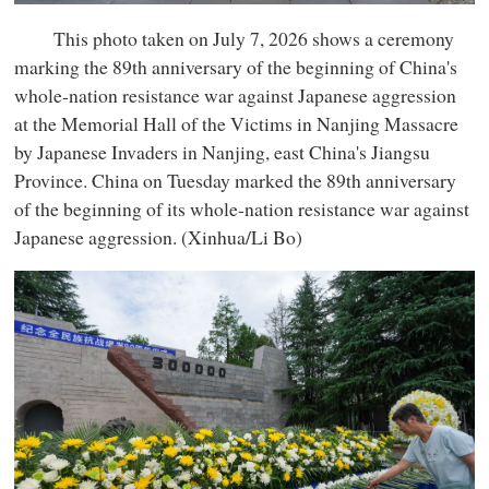
This photo taken on July 7, 2026 shows a ceremony
marking the 89th anniversary of the beginning of China's
whole-nation resistance war against Japanese aggression
at the Memorial Hall of the Victims in Nanjing Massacre
by Japanese Invaders in Nanjing, east China's Jiangsu
Province. China on Tuesday marked the 89th anniversary
of the beginning of its whole-nation resistance war against
Japanese aggression. (Xinhua/Li Bo)