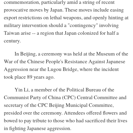
commemoration, particularly amid a string of recent
provocative moves by Japan. These moves include easing
export restrictions on lethal weapons, and openly hinting at
military intervention should a "contingency" involving
Taiwan arise -- a region that Japan colonized for half a
century.
In Beijing, a ceremony was held at the Museum of the
War of the Chinese People's Resistance Against Japanese
Aggression near the Lugou Bridge, where the incident
took place 89 years ago.
Yin Li, a member of the Political Bureau of the
Communist Party of China (CPC) Central Committee and
secretary of the CPC Beijing Municipal Committee,
presided over the ceremony. Attendees offered flowers and
bowed to pay tribute to those who had sacrificed their lives
in fighting Japanese aggression.