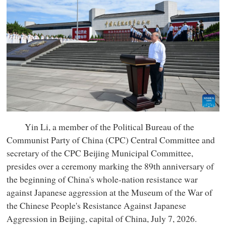
Yin Li, a member of the Political Bureau of the
Communist Party of China (CPC) Central Committee and
secretary of the CPC Beijing Municipal Committee,
presides over a ceremony marking the 89th anniversary of
the beginning of China's whole-nation resistance war
against Japanese aggression at the Museum of the War of
the Chinese People's Resistance Against Japanese
Aggression in Beijing, capital of China, July 7, 2026.