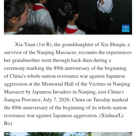
Xia Yuan (1st R), the granddaughter of Xia Shuqin, a
survivor of the Nanjing Massacre, recounts the experiences
her grandmother went through back then during a
ceremony marking the 89th anniversary of the beginning
of China's whole-nation resistance war against Japanese
aggression at the Memorial Hall of the Victims in Nanjing
Massacre by Japanese Invaders in Nanjing, east China's
Jiangsu Province, July 7, 2026. China on Tuesday marked
the 89th anniversary of the beginning of its whole-nation
resistance war against Japanese aggression. (Xinhua/Li
Bo)