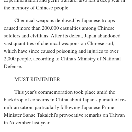
the memory of Chinese people.
Chemical weapons deployed by Japanese troops
caused more than 200,000 casualties among Chinese
soldiers and civilians. After its defeat, Japan abandoned
vast quantities of chemical weapons on Chinese soil,
which have since caused poisoning and injuries to over
2,000 people, according to China's Ministry of National
Defense.
MUST REMEMBER
This year's commemoration took place amid the
backdrop of concerns in China about Japan's pursuit of re-
militarization, particularly following Japanese Prime
Minister Sanae Takaichi's provocative remarks on Taiwan
in November last year.