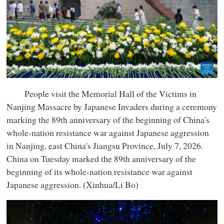
People visit the Memorial Hall of the Victims in
Nanjing Massacre by Japanese Invaders during a ceremony
marking the 89th anniversary of the beginning of China's
whole-nation resistance war against Japanese aggression
in Nanjing, east China's Jiangsu Province, July 7, 2026.
China on Tuesday marked the 89th anniversary of the
beginning of its whole-nation resistance war against
Japanese aggression. (Xinhua/Li Bo)