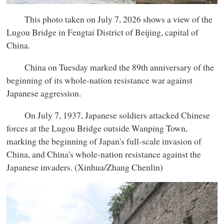
This photo taken on July 7, 2026 shows a view of the
Lugou Bridge in Fengtai District of Beijing, capital of
China.
China on Tuesday marked the 89th anniversary of the
beginning of its whole-nation resistance war against
Japanese aggression.
On July 7, 1937, Japanese soldiers attacked Chinese
forces at the Lugou Bridge outside Wanping Town,
marking the beginning of Japan's full-scale invasion of
China, and China's whole-nation resistance against the
Japanese invaders. (Xinhua/Zhang Chenlin)