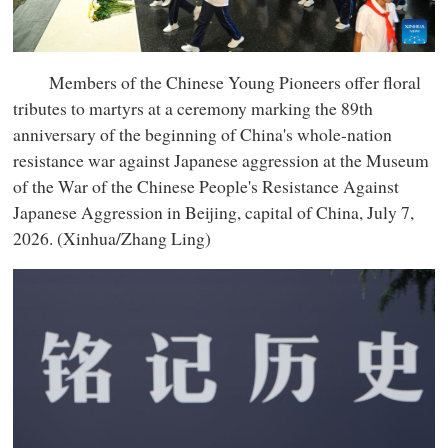
Members of the Chinese Young Pioneers offer floral
tributes to martyrs at a ceremony marking the 89th
anniversary of the beginning of China's whole-nation
resistance war against Japanese aggression at the Museum
of the War of the Chinese People's Resistance Against
Japanese Aggression in Beijing, capital of China, July 7,
2026. (Xinhua/Zhang Ling)