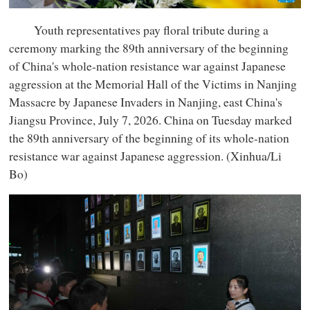
Youth representatives pay floral tribute during a
ceremony marking the 89th anniversary of the beginning
of China's whole-nation resistance war against Japanese
aggression at the Memorial Hall of the Victims in Nanjing
Massacre by Japanese Invaders in Nanjing, east China's
Jiangsu Province, July 7, 2026. China on Tuesday marked
the 89th anniversary of the beginning of its whole-nation
resistance war against Japanese aggression. (Xinhua/Li
Bo)