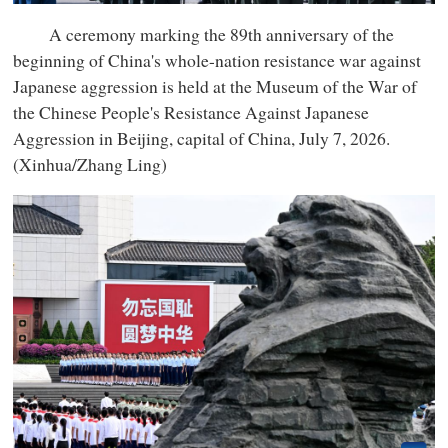
A ceremony marking the 89th anniversary of the
beginning of China's whole-nation resistance war against
Japanese aggression is held at the Museum of the War of
the Chinese People's Resistance Against Japanese
Aggression in Beijing, capital of China, July 7, 2026.
(Xinhua/Zhang Ling)