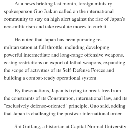
At a news briefing last month, foreign ministry
spokesperson Guo Jiakun called on the international
community to stay on high alert against the rise of Japan's
neo-militarism and take resolute moves to curb it.
He noted that Japan has been pursuing re-
militarization at full throttle, including developing
powerful intermediate and long-range offensive weapons,
easing restrictions on export of lethal weapons, expanding
the scope of activities of its Self-Defense Forces and
building a combat-ready operational system.
By these actions, Japan is trying to break free from
the constraints of its Constitution, international law, and its
"exclusively defense-oriented" principle, Guo said, adding
that Japan is challenging the postwar international order.
Shi Guifang, a historian at Capital Normal University