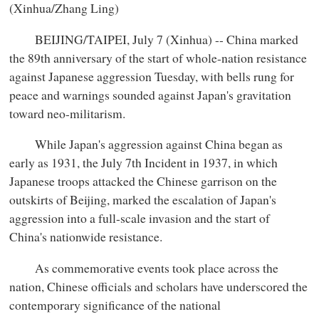
(Xinhua/Zhang Ling)
BEIJING/TAIPEI, July 7 (Xinhua) -- China marked
the 89th anniversary of the start of whole-nation resistance
against Japanese aggression Tuesday, with bells rung for
peace and warnings sounded against Japan's gravitation
toward neo-militarism.
While Japan's aggression against China began as
early as 1931, the July 7th Incident in 1937, in which
Japanese troops attacked the Chinese garrison on the
outskirts of Beijing, marked the escalation of Japan's
aggression into a full-scale invasion and the start of
China's nationwide resistance.
As commemorative events took place across the
nation, Chinese officials and scholars have underscored the
contemporary significance of the national