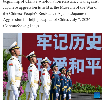
beginning of China's whole-nation resistance war against
Japanese aggression is held at the Museum of the War of
the Chinese People's Resistance Against Japanese
Aggression in Beijing, capital of China, July 7, 2026.
(Xinhua/Zhang Ling)