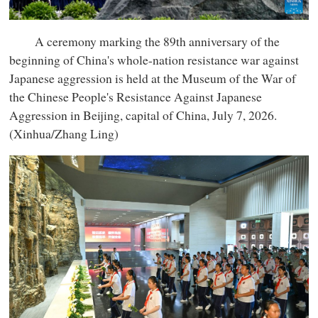
A ceremony marking the 89th anniversary of the
beginning of China's whole-nation resistance war against
Japanese aggression is held at the Museum of the War of
the Chinese People's Resistance Against Japanese
Aggression in Beijing, capital of China, July 7, 2026.
(Xinhua/Zhang Ling)