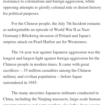
resistance to colonialism and foreign aggression, while
opposing attempts to glorify colonial rule or distort history
for political purposes.
For the Chinese people, the July 7th Incident remains
as unforgettable an episode of World War II as Nazi
Germany's Blitzkrieg invasion of Poland and Japan's
surprise attack on Pearl Harbor are for Westerners.
The 14-year war against Japanese aggression was the
longest and largest fight against foreign aggression for the
Chinese people in modern times. It came with great
sacrifices -- 35 million casualties among the Chinese
military and civilian population -- before Japan
surrendered in 1945.
The many atrocities Japanese militants conducted in
China, including the Nanjing massacre, large-scale human
experimentation and germ warfare, also left a deep scar in