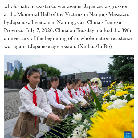
whole-nation resistance war against Japanese aggression
at the Memorial Hall of the Victims in Nanjing Massacre
by Japanese Invaders in Nanjing, east China's Jiangsu
Province, July 7, 2026. China on Tuesday marked the 89th
anniversary of the beginning of its whole-nation resistance
war against Japanese aggression. (Xinhua/Li Bo)