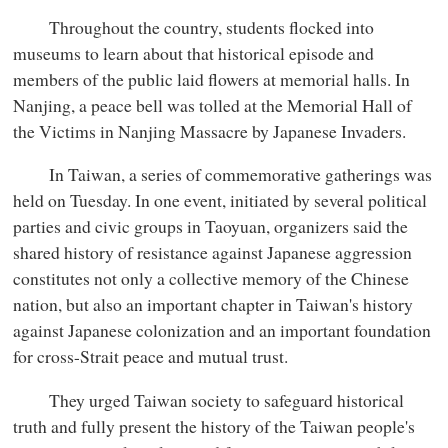
Throughout the country, students flocked into
museums to learn about that historical episode and
members of the public laid flowers at memorial halls. In
Nanjing, a peace bell was tolled at the Memorial Hall of
the Victims in Nanjing Massacre by Japanese Invaders.
In Taiwan, a series of commemorative gatherings was
held on Tuesday. In one event, initiated by several political
parties and civic groups in Taoyuan, organizers said the
shared history of resistance against Japanese aggression
constitutes not only a collective memory of the Chinese
nation, but also an important chapter in Taiwan's history
against Japanese colonization and an important foundation
for cross-Strait peace and mutual trust.
They urged Taiwan society to safeguard historical
truth and fully present the history of the Taiwan people's