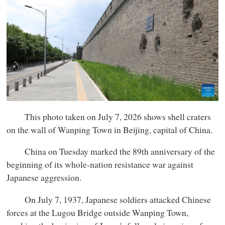
This photo taken on July 7, 2026 shows shell craters
on the wall of Wanping Town in Beijing, capital of China.
China on Tuesday marked the 89th anniversary of the
beginning of its whole-nation resistance war against
Japanese aggression.
On July 7, 1937, Japanese soldiers attacked Chinese
forces at the Lugou Bridge outside Wanping Town,