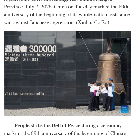
Province, July 7, 2026. China on Tuesday marked the 89th
anniversary of the beginning of its whole-nation resistance
war against Japanese aggression. (Xinhua/Li Bo)
People strike the Bell of Peace during a ceremony
marking the 89th anniversary of the beginning of China's