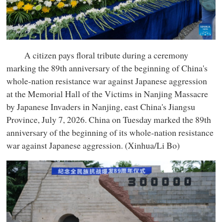
A citizen pays floral tribute during a ceremony
marking the 89th anniversary of the beginning of China's
whole-nation resistance war against Japanese aggression
at the Memorial Hall of the Victims in Nanjing Massacre
by Japanese Invaders in Nanjing, east China's Jiangsu
Province, July 7, 2026. China on Tuesday marked the 89th
anniversary of the beginning of its whole-nation resistance
war against Japanese aggression. (Xinhua/Li Bo)