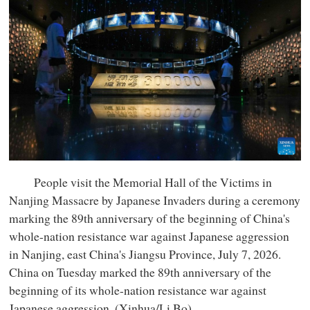
People visit the Memorial Hall of the Victims in
Nanjing Massacre by Japanese Invaders during a ceremony
marking the 89th anniversary of the beginning of China's
whole-nation resistance war against Japanese aggression
in Nanjing, east China's Jiangsu Province, July 7, 2026.
China on Tuesday marked the 89th anniversary of the
beginning of its whole-nation resistance war against
Japanese aggression. (Xinhua/Li Bo)