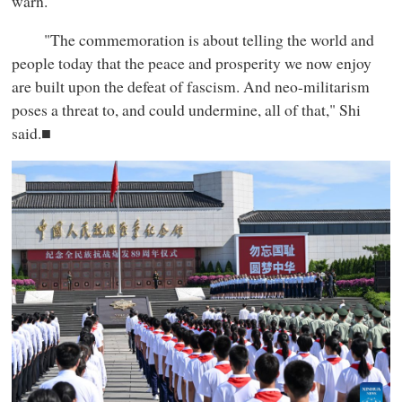
warn.
"The commemoration is about telling the world and
people today that the peace and prosperity we now enjoy
are built upon the defeat of fascism. And neo-militarism
poses a threat to, and could undermine, all of that," Shi
said.■