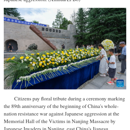
Citizens pay floral tribute during a ceremony marking
the 89th anniversary of the beginning of China's whole-
nation resistance war against Japanese aggression at the
Memorial Hall of the Victims in Nanjing Massacre by
Japanese Invaders in Nanjing, east China's Jiangsu