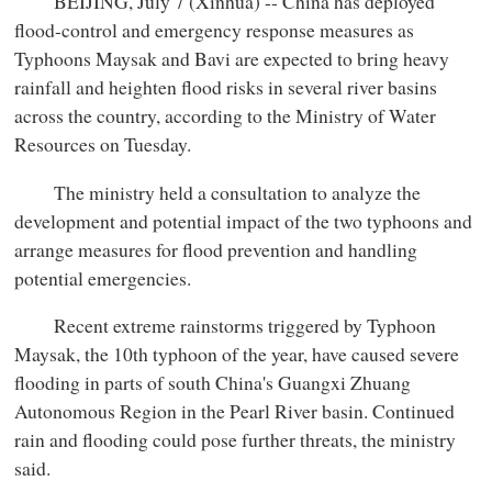
BEIJING, July 7 (Xinhua) -- China has deployed
flood-control and emergency response measures as
Typhoons Maysak and Bavi are expected to bring heavy
rainfall and heighten flood risks in several river basins
across the country, according to the Ministry of Water
Resources on Tuesday.
The ministry held a consultation to analyze the
development and potential impact of the two typhoons and
arrange measures for flood prevention and handling
potential emergencies.
Recent extreme rainstorms triggered by Typhoon
Maysak, the 10th typhoon of the year, have caused severe
flooding in parts of south China's Guangxi Zhuang
Autonomous Region in the Pearl River basin. Continued
rain and flooding could pose further threats, the ministry
said.