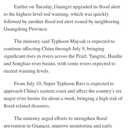
Earlier on Tuesday, Guangxi upgraded its flood alert
to the highest-level red warning, which was quickly
followed by another flood red alert issued by neighboring
Guangdong Province.
The ministry said Typhoon Maysak is expected to
continue affecting China through July 9, bringing
significant rises in rivers across the Pearl, Yangtze, Huaihe
and Songliao river basins, with some rivers expected to
exceed warning levels.
From July 10, Super Typhoon Bavi is expected to
approach China's eastern coast and affect the country's six
major river basins for about a week, bringing a high risk of
flood-related disasters.
The ministry urged efforts to strengthen flood
prevention in Guangxi, improve monitoring and early