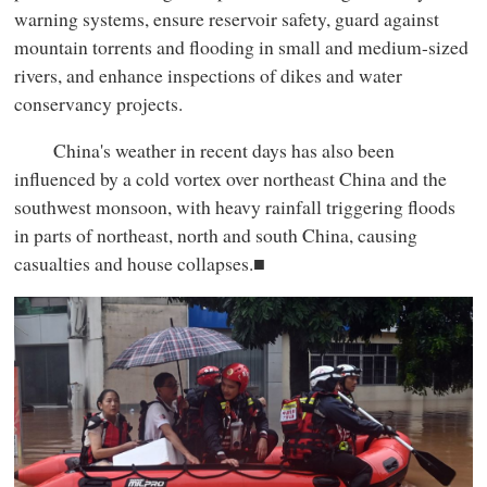
warning systems, ensure reservoir safety, guard against
mountain torrents and flooding in small and medium-sized
rivers, and enhance inspections of dikes and water
conservancy projects.
China's weather in recent days has also been
influenced by a cold vortex over northeast China and the
southwest monsoon, with heavy rainfall triggering floods
in parts of northeast, north and south China, causing
casualties and house collapses.■