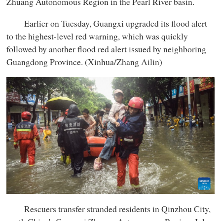
Zhuang Autonomous Region in the Pearl River basin.
Earlier on Tuesday, Guangxi upgraded its flood alert
to the highest-level red warning, which was quickly
followed by another flood red alert issued by neighboring
Guangdong Province. (Xinhua/Zhang Ailin)
Rescuers transfer stranded residents in Qinzhou City,