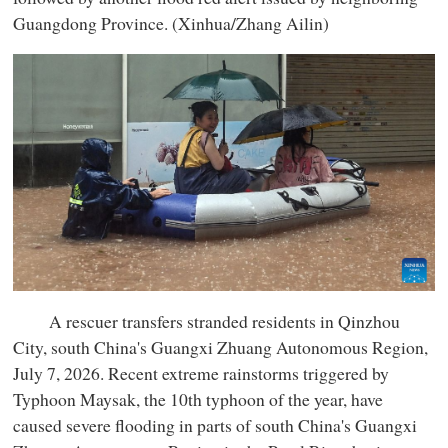
Guangdong Province. (Xinhua/Zhang Ailin)
A rescuer transfers stranded residents in Qinzhou
City, south China's Guangxi Zhuang Autonomous Region,
July 7, 2026. Recent extreme rainstorms triggered by
Typhoon Maysak, the 10th typhoon of the year, have
caused severe flooding in parts of south China's Guangxi