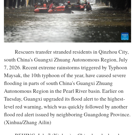
Rescuers transfer stranded residents in Qinzhou City,
south China's Guangxi Zhuang Autonomous Region, July
7, 2026. Recent extreme rainstorms triggered by Typhoon
Maysak, the 10th typhoon of the year, have caused severe
flooding in parts of south China's Guangxi Zhuang
Autonomous Region in the Pearl River basin. Earlier on
Tuesday, Guangxi upgraded its flood alert to the highest-
level red warning, which was quickly followed by another
flood red alert issued by neighboring Guangdong Province.
(Xinhua/Zhang Ailin)