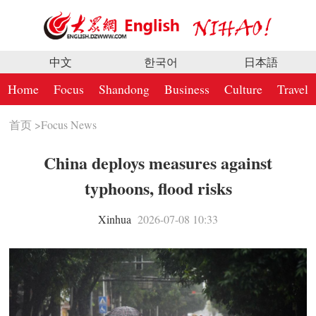
中文
한국어
日本語
Home
Focus
Shandong
Business
Culture
Travel
首页
>
Focus News
China deploys measures against
typhoons, flood risks
Xinhua
2026-07-08 10:33