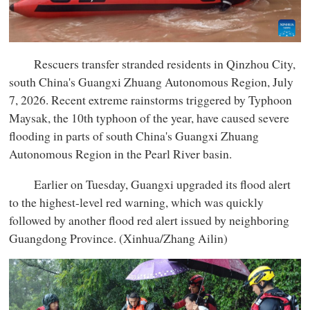
Rescuers transfer stranded residents in Qinzhou City,
south China's Guangxi Zhuang Autonomous Region, July
7, 2026. Recent extreme rainstorms triggered by Typhoon
Maysak, the 10th typhoon of the year, have caused severe
flooding in parts of south China's Guangxi Zhuang
Autonomous Region in the Pearl River basin.
Earlier on Tuesday, Guangxi upgraded its flood alert
to the highest-level red warning, which was quickly
followed by another flood red alert issued by neighboring
Guangdong Province. (Xinhua/Zhang Ailin)