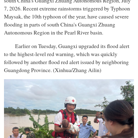
south China's Guangxi Zhuang Autonomous Region, July
7, 2026. Recent extreme rainstorms triggered by Typhoon
Maysak, the 10th typhoon of the year, have caused severe
flooding in parts of south China's Guangxi Zhuang
Autonomous Region in the Pearl River basin.
Earlier on Tuesday, Guangxi upgraded its flood alert
to the highest-level red warning, which was quickly
followed by another flood red alert issued by neighboring
Guangdong Province. (Xinhua/Zhang Ailin)