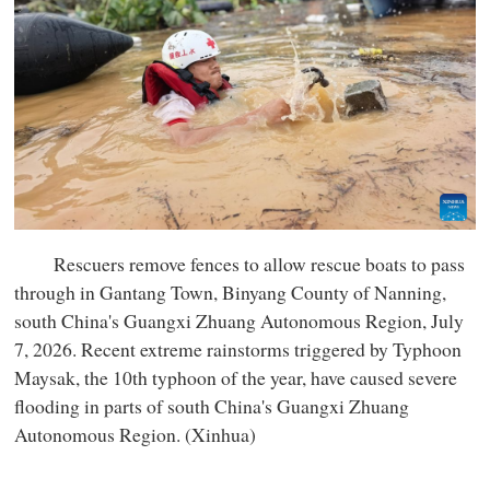
Rescuers remove fences to allow rescue boats to pass
through in Gantang Town, Binyang County of Nanning,
south China's Guangxi Zhuang Autonomous Region, July
7, 2026. Recent extreme rainstorms triggered by Typhoon
Maysak, the 10th typhoon of the year, have caused severe
flooding in parts of south China's Guangxi Zhuang
Autonomous Region. (Xinhua)