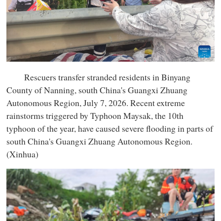
Rescuers transfer stranded residents in Binyang
County of Nanning, south China's Guangxi Zhuang
Autonomous Region, July 7, 2026. Recent extreme
rainstorms triggered by Typhoon Maysak, the 10th
typhoon of the year, have caused severe flooding in parts of
south China's Guangxi Zhuang Autonomous Region.
(Xinhua)