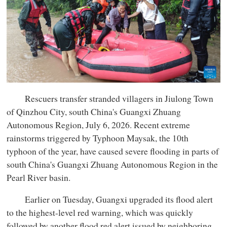
Rescuers transfer stranded villagers in Jiulong Town
of Qinzhou City, south China's Guangxi Zhuang
Autonomous Region, July 6, 2026. Recent extreme
rainstorms triggered by Typhoon Maysak, the 10th
typhoon of the year, have caused severe flooding in parts of
south China's Guangxi Zhuang Autonomous Region in the
Pearl River basin.
Earlier on Tuesday, Guangxi upgraded its flood alert
to the highest-level red warning, which was quickly
followed by another flood red alert issued by neighboring