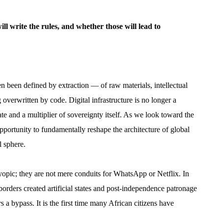
ill write the rules, and whether those will lead to
en been defined by extraction — of raw materials, intellectual
g overwritten by code. Digital infrastructure is no longer a
 state and a multiplier of sovereignty itself. As we look toward the
rtunity to fundamentally reshape the architecture of global
l sphere.
yopic; they are not mere conduits for WhatsApp or Netflix. In
 borders created artificial states and post-independence patronage
rs a bypass. It is the first time many African citizens have