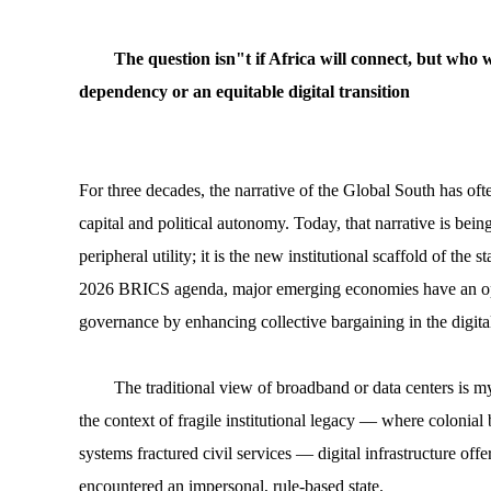
The question isn"t if Africa will connect, but who w
dependency or an equitable digital transition
For three decades, the narrative of the Global South has oft
capital and political autonomy. Today, that narrative is bein
peripheral utility; it is the new institutional scaffold of the
2026 BRICS agenda, major emerging economies have an oppo
governance by enhancing collective bargaining in the digita
The traditional view of broadband or data centers is m
the context of fragile institutional legacy — where colonial
systems fractured civil services — digital infrastructure offe
encountered an impersonal, rule-based state.