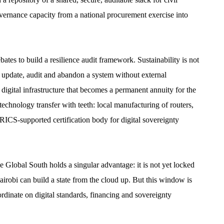
overnance capacity from a national procurement exercise into
es to build a resilience audit framework. Sustainability is not
 to update, audit and abandon a system without external
digital infrastructure that becomes a permanent annuity for the
echnology transfer with teeth: local manufacturing of routers,
BRICS-supported certification body for digital sovereignty
Global South holds a singular advantage: it is not yet locked
irobi can build a state from the cloud up. But this window is
rdinate on digital standards, financing and sovereignty