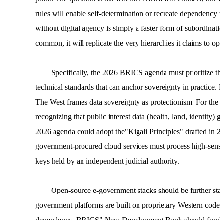
rules will enable self-determination or recreate dependency 
without digital agency is simply a faster form of subordinati
common, it will replicate the very hierarchies it claims to o
Specifically, the 2026 BRICS agenda must prioritize t
technical standards that can anchor sovereignty in practice. F
The West frames data sovereignty as protectionism. For the 
recognizing that public interest data (health, land, identity
2026 agenda could adopt the"Kigali Principles" drafted in 
government-procured cloud services must process high-sensit
keys held by an independent judicial authority.
Open-source e-government stacks should be further sta
government platforms are built on proprietary Western codeb
dependency. BRICS" New Development Bank should fund a rep