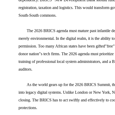
registration, taxation and logistics. This would transform g
South-South commons.
The 2026 BRICS agenda must mature past infantile debat
merely environmental. In the digital realm, it is the ability
permission. Too many African states have been gifted"free" 
donor nation"s tech firms. The 2026 agenda must prioritize t
training of professional local system administrators, and a 
auditors.
As the world gears up for the 2026 BRICS Summit, the 
into legacy digital systems. Unlike London or New York, Na
closing. The BRICS has to act swiftly and effectively to coo
protections.