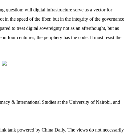
uestion: will digital infrastructure serve as a vector for
in the speed of the fiber, but in the integrity of the governance
ed to treat digital sovereignty not as an afterthought, but as
me in four centuries, the periphery has the code. It must resist the
macy & International Studies at the University of Nairobi, and
 think tank powered by China Daily. The views do not necessarily