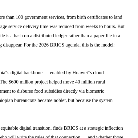
 than 100 government services, from birth certificates to land
erage service delivery time was reduced from weeks to hours. But
e is a hash on a distributed ledger rather than a paper file in a
ng disappear. For the 2026 BRICS agenda, this is the model:
pia"s digital backbone — enabled by Huawei"s cloud
. The $600 million project helped move 40 million rural
nment to disburse food subsidies directly via biometric
hiopian bureaucrats became nobler, but because the system
table digital transition, finds BRICS at a strategic inflection
 who will write the rules of that connection — and whether those