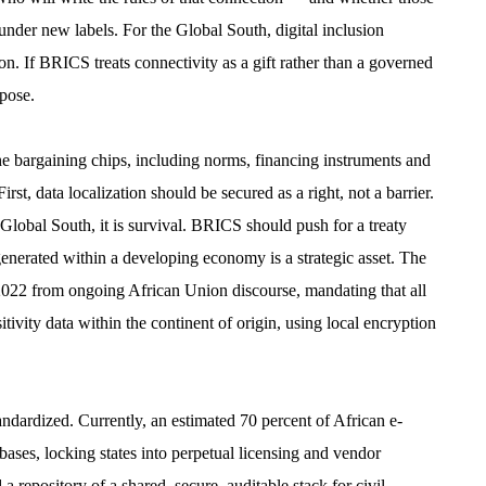
under new labels. For the Global South, digital inclusion
on. If BRICS treats connectivity as a gift rather than a governed
ppose.
he bargaining chips, including norms, financing instruments and
irst, data localization should be secured as a right, not a barrier.
Global South, it is survival. BRICS should push for a treaty
) generated within a developing economy is a strategic asset. The
2022 from ongoing African Union discourse, mandating that all
ivity data within the continent of origin, using local encryption
ndardized. Currently, an estimated 70 percent of African e-
ases, locking states into perpetual licensing and vendor
ository of a shared, secure, auditable stack for civil