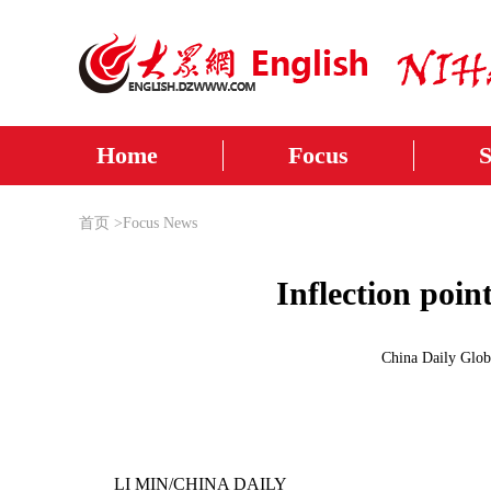
Home
Focus
首页
>
Focus News
Inflection poin
China Daily Glob
LI MIN/CHINA DAILY