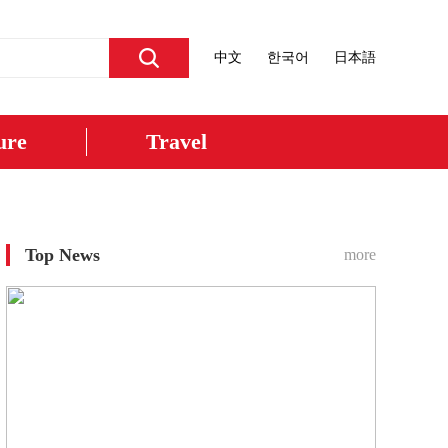
中文
한국어
日本語
ure
Travel