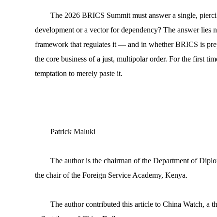
The 2026 BRICS Summit must answer a single, piercing q
development or a vector for dependency? The answer lies not 
framework that regulates it — and in whether BRICS is prepar
the core business of a just, multipolar order. For the first ti
temptation to merely paste it.
Patrick Maluki
The author is the chairman of the Department of Diplo
the chair of the Foreign Service Academy, Kenya.
The author contributed this article to China Watch, a