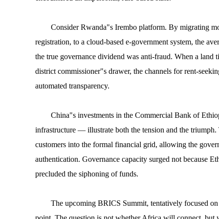
Consider Rwanda"s Irembo platform. By migrating more
registration, to a cloud-based e-government system, the av
the true governance dividend was anti-fraud. When a land titl
district commissioner"s drawer, the channels for rent-seeki
automated transparency.
China"s investments in the Commercial Bank of Ethio
infrastructure — illustrate both the tension and the triumph
customers into the formal financial grid, allowing the gover
authentication. Governance capacity surged not because Et
precluded the siphoning of funds.
The upcoming BRICS Summit, tentatively focused on equi
point. The question is not whether Africa will connect, but