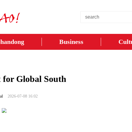
Shandong
Business
Cult
t for Global South
al
2026-07-08 16:02