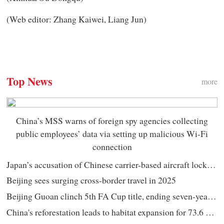
(Web editor: Zhang Kaiwei, Liang Jun)