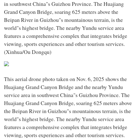
in southwest China"s Guizhou Province. The Huajiang
Grand Canyon Bridge, soaring 625 meters above the
Beipan River in Guizhou"s mountainous terrain, is the
world"s highest bridge. The nearby Yundu service area
features a comprehensive complex that integrates bridge
viewing, sports experiences and other tourism services.
(Xinhua/Ou Dongqu)
This aerial drone photo taken on Nov. 6, 2025 shows the
Huajiang Grand Canyon Bridge and the nearby Yundu
service area in southwest China"s Guizhou Province. The
Huajiang Grand Canyon Bridge, soaring 625 meters above
the Beipan River in Guizhou"s mountainous terrain, is the
world"s highest bridge. The nearby Yundu service area
features a comprehensive complex that integrates bridge
viewing, sports experiences and other tourism services.