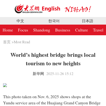
中文
한국어
日本語
Home
Focus
Shandong
Business
Culture
Travel
首页
>
Most Read
World’s highest bridge brings local
tourism to new heights
新华网
2025-11-26 15:12
This photo taken on Nov. 6, 2025 shows shops at the
Yundu service area of the Huajiang Grand Canyon Bridge