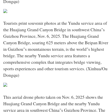
Dongqu)
Tourists print souvenir photos at the Yundu service area of
the Huajiang Grand Canyon Bridge in southwest China"s
Guizhou Province, Nov. 6, 2025. The Huajiang Grand
Canyon Bridge, soaring 625 meters above the Beipan River
in Guizhou"s mountainous terrain, is the world"s highest
bridge. The nearby Yundu service area features a
comprehensive complex that integrates bridge viewing,
sports experiences and other tourism services. (Xinhua/Ou
Dongqu)
This aerial drone photo taken on Nov. 6, 2025 shows the
Huajiang Grand Canyon Bridge and the nearby Yundu
service area in southwest China"s Guizhou Province. The