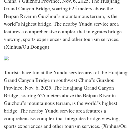
China"s Guizhou Province, Nov. 6, 2025. The Huajiang
Grand Canyon Bridge, soaring 625 meters above the
Beipan River in Guizhou"s mountainous terrain, is the
world"s highest bridge. The nearby Yundu service area
features a comprehensive complex that integrates bridge
viewing, sports experiences and other tourism services.
(Xinhua/Ou Dongqu)
Tourists have fun at the Yundu service area of the Huajiang
Grand Canyon Bridge in southwest China"s Guizhou
Province, Nov. 6, 2025. The Huajiang Grand Canyon
Bridge, soaring 625 meters above the Beipan River in
Guizhou"s mountainous terrain, is the world"s highest
bridge. The nearby Yundu service area features a
comprehensive complex that integrates bridge viewing,
sports experiences and other tourism services. (Xinhua/Ou