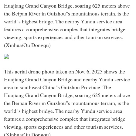
Huajiang Grand Canyon Bridge, soaring 625 meters above
the Beipan River in Guizhou"s mountainous terrain, is the
world"s highest bridge. The nearby Yundu service area
features a comprehensive complex that integrates bridge
viewing, sports experiences and other tourism services.
(Xinhua/Ou Dongqu)
This aerial drone photo taken on Nov. 6, 2025 shows the
Huajiang Grand Canyon Bridge and nearby Yundu service
area in southwest China"s Guizhou Province. The
Huajiang Grand Canyon Bridge, soaring 625 meters above
the Beipan River in Guizhou"s mountainous terrain, is the
world"s highest bridge. The nearby Yundu service area
features a comprehensive complex that integrates bridge
viewing, sports experiences and other tourism services.
(Xinhua/Ou Dongqu)