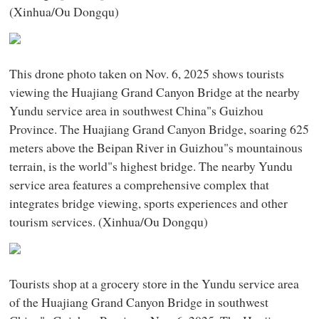
(Xinhua/Ou Dongqu)
This drone photo taken on Nov. 6, 2025 shows tourists
viewing the Huajiang Grand Canyon Bridge at the nearby
Yundu service area in southwest China"s Guizhou
Province. The Huajiang Grand Canyon Bridge, soaring 625
meters above the Beipan River in Guizhou"s mountainous
terrain, is the world"s highest bridge. The nearby Yundu
service area features a comprehensive complex that
integrates bridge viewing, sports experiences and other
tourism services. (Xinhua/Ou Dongqu)
Tourists shop at a grocery store in the Yundu service area
of the Huajiang Grand Canyon Bridge in southwest