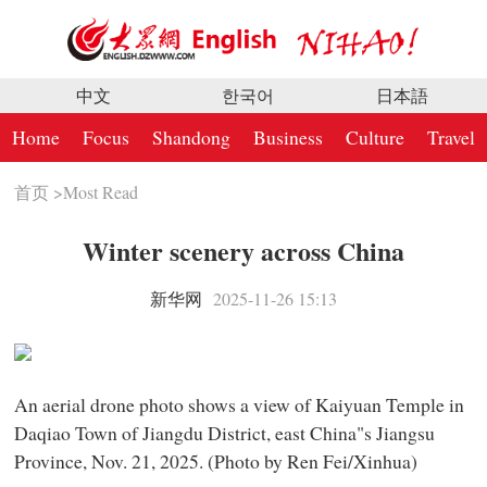
中文
한국어
日本語
Home
Focus
Shandong
Business
Culture
Travel
首页
>
Most Read
Winter scenery across China
新华网
2025-11-26 15:13
An aerial drone photo shows a view of Kaiyuan Temple in
Daqiao Town of Jiangdu District, east China"s Jiangsu
Province, Nov. 21, 2025. (Photo by Ren Fei/Xinhua)