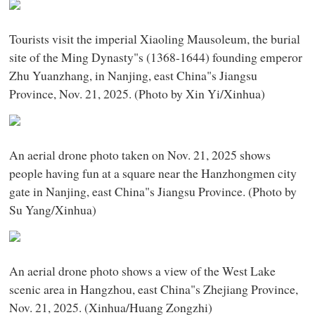
Tourists visit the imperial Xiaoling Mausoleum, the burial
site of the Ming Dynasty"s (1368-1644) founding emperor
Zhu Yuanzhang, in Nanjing, east China"s Jiangsu
Province, Nov. 21, 2025. (Photo by Xin Yi/Xinhua)
An aerial drone photo taken on Nov. 21, 2025 shows
people having fun at a square near the Hanzhongmen city
gate in Nanjing, east China"s Jiangsu Province. (Photo by
Su Yang/Xinhua)
An aerial drone photo shows a view of the West Lake
scenic area in Hangzhou, east China"s Zhejiang Province,
Nov. 21, 2025. (Xinhua/Huang Zongzhi)