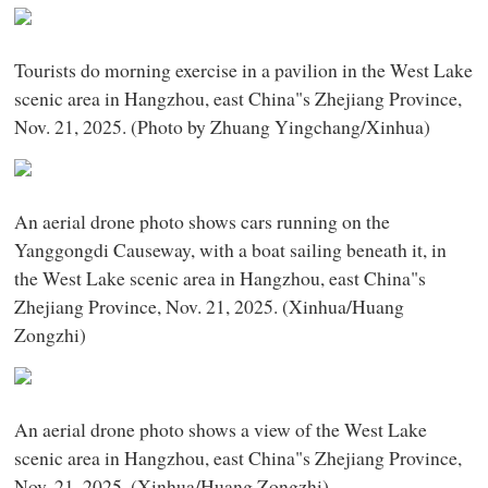
Tourists do morning exercise in a pavilion in the West Lake
scenic area in Hangzhou, east China"s Zhejiang Province,
Nov. 21, 2025. (Photo by Zhuang Yingchang/Xinhua)
An aerial drone photo shows cars running on the
Yanggongdi Causeway, with a boat sailing beneath it, in
the West Lake scenic area in Hangzhou, east China"s
Zhejiang Province, Nov. 21, 2025. (Xinhua/Huang
Zongzhi)
An aerial drone photo shows a view of the West Lake
scenic area in Hangzhou, east China"s Zhejiang Province,
Nov. 21, 2025. (Xinhua/Huang Zongzhi)