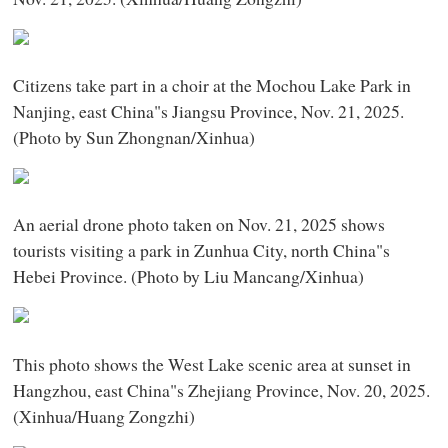
Citizens take part in a choir at the Mochou Lake Park in
Nanjing, east China"s Jiangsu Province, Nov. 21, 2025.
(Photo by Sun Zhongnan/Xinhua)
An aerial drone photo taken on Nov. 21, 2025 shows
tourists visiting a park in Zunhua City, north China"s
Hebei Province. (Photo by Liu Mancang/Xinhua)
This photo shows the West Lake scenic area at sunset in
Hangzhou, east China"s Zhejiang Province, Nov. 20, 2025.
(Xinhua/Huang Zongzhi)