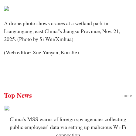
A drone photo shows cranes at a wetland park in
Lianyungang, east China"s Jiangsu Province, Nov. 21,
2025. (Photo by Si Wei/Xinhua)
(Web editor: Xue Yanyan, Kou Jie)