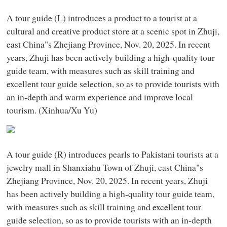
A tour guide (L) introduces a product to a tourist at a
cultural and creative product store at a scenic spot in Zhuji,
east China"s Zhejiang Province, Nov. 20, 2025. In recent
years, Zhuji has been actively building a high-quality tour
guide team, with measures such as skill training and
excellent tour guide selection, so as to provide tourists with
an in-depth and warm experience and improve local
tourism. (Xinhua/Xu Yu)
A tour guide (R) introduces pearls to Pakistani tourists at a
jewelry mall in Shanxiahu Town of Zhuji, east China"s
Zhejiang Province, Nov. 20, 2025. In recent years, Zhuji
has been actively building a high-quality tour guide team,
with measures such as skill training and excellent tour
guide selection, so as to provide tourists with an in-depth