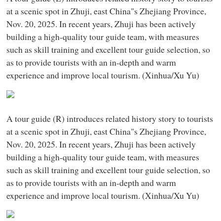
at a scenic spot in Zhuji, east China"s Zhejiang Province,
Nov. 20, 2025. In recent years, Zhuji has been actively
building a high-quality tour guide team, with measures
such as skill training and excellent tour guide selection, so
as to provide tourists with an in-depth and warm
experience and improve local tourism. (Xinhua/Xu Yu)
A tour guide (R) introduces related history story to tourists
at a scenic spot in Zhuji, east China"s Zhejiang Province,
Nov. 20, 2025. In recent years, Zhuji has been actively
building a high-quality tour guide team, with measures
such as skill training and excellent tour guide selection, so
as to provide tourists with an in-depth and warm
experience and improve local tourism. (Xinhua/Xu Yu)