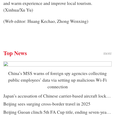
and warm experience and improve local tourism.
(Xinhua/Xu Yu)
(Web editor: Huang Kechao, Zhong Wenxing)