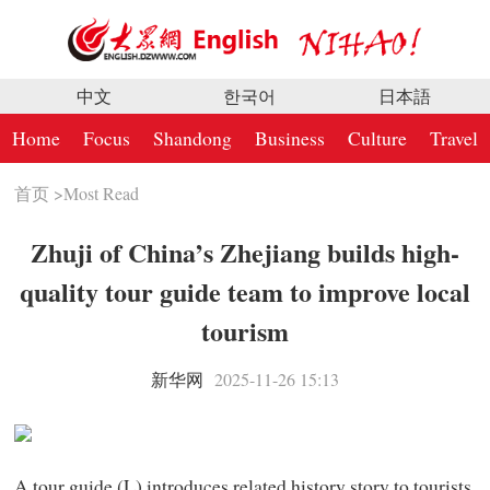
中文
한국어
日本語
Home
Focus
Shandong
Business
Culture
Travel
首页
>
Most Read
Zhuji of China’s Zhejiang builds high-
quality tour guide team to improve local
tourism
新华网
2025-11-26 15:13
A tour guide (L) introduces related history story to tourists