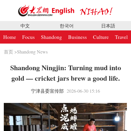
中文
한국어
日本語
Home
Focus
Shandong
Business
Culture
Travel
首页
>
Shandong News
Shandong Ningjin: Turning mud into
gold — cricket jars brew a good life.
宁津县委宣传部
2026-06-30 15:16