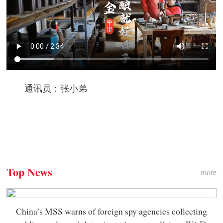
通讯员：张小弟