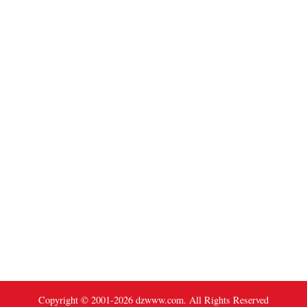
Copyright © 2001-
2026
dzwww.com. All Rights Reserved