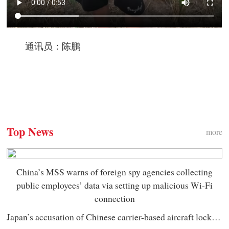
通讯员：陈鹏