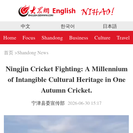
中文
한국어
日本語
Home
Focus
Shandong
Business
Culture
Travel
首页
>
Shandong News
Ningjin Cricket Fighting: A Millennium
of Intangible Cultural Heritage in One
Autumn Cricket.
宁津县委宣传部
2026-06-30 15:17