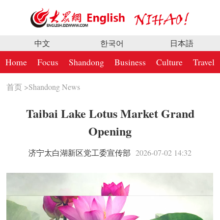
中文
한국어
日本語
Home
Focus
Shandong
Business
Culture
Travel
首页
>
Shandong News
Taibai Lake Lotus Market Grand
Opening
济宁太白湖新区党工委宣传部
2026-07-02 14:32