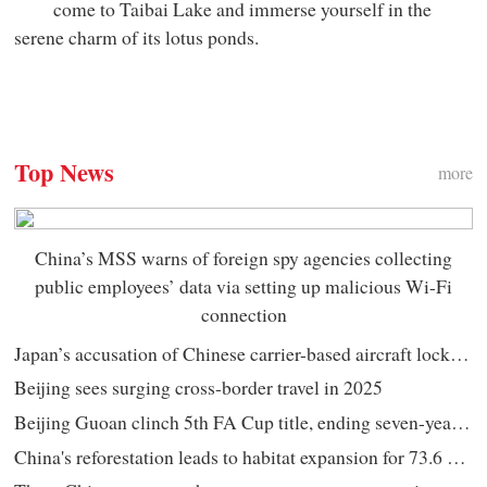
come to Taibai Lake and immerse yourself in the
serene charm of its lotus ponds.