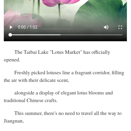
The Taibai Lake "Lotus Market" has officially
opened.
Freshly picked lotuses line a fragrant corridor, filling
the air with their delicate scent,
alongside a display of elegant lotus blooms and
traditional Chinese crafts.
This summer, there's no need to travel all the way to
Jiangnan,