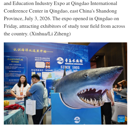
and Education Industry Expo at Qingdao International
Conference Center in Qingdao, east China's Shandong
Province, July 3, 2026. The expo opened in Qingdao on
Friday, attracting exhibitors of study tour field from across
the country. (Xinhua/Li Ziheng)