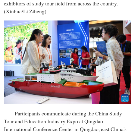
exhibitors of study tour field from across the country.
(Xinhua/Li Ziheng)
Participants communicate during the China Study
Tour and Education Industry Expo at Qingdao
International Conference Center in Qingdao, east China's