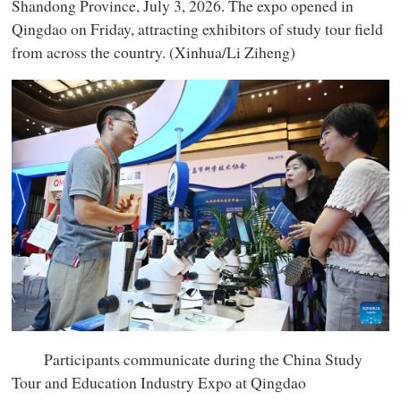
Shandong Province, July 3, 2026. The expo opened in
Qingdao on Friday, attracting exhibitors of study tour field
from across the country. (Xinhua/Li Ziheng)
Participants communicate during the China Study
Tour and Education Industry Expo at Qingdao