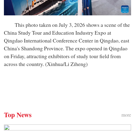
This photo taken on July 3, 2026 shows a scene of the
China Study Tour and Education Industry Expo at
Qingdao International Conference Center in Qingdao, east
China's Shandong Province. The expo opened in Qingdao
on Friday, attracting exhibitors of study tour field from
across the country. (Xinhua/Li Ziheng)