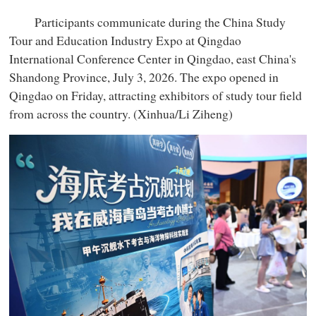
Participants communicate during the China Study
Tour and Education Industry Expo at Qingdao
International Conference Center in Qingdao, east China's
Shandong Province, July 3, 2026. The expo opened in
Qingdao on Friday, attracting exhibitors of study tour field
from across the country. (Xinhua/Li Ziheng)