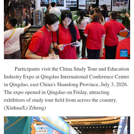
Participants visit the China Study Tour and Education
Industry Expo at Qingdao International Conference Center
in Qingdao, east China's Shandong Province, July 3, 2026.
The expo opened in Qingdao on Friday, attracting
exhibitors of study tour field from across the country.
(Xinhua/Li Ziheng)