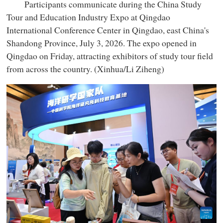
Participants communicate during the China Study
Tour and Education Industry Expo at Qingdao
International Conference Center in Qingdao, east China's
Shandong Province, July 3, 2026. The expo opened in
Qingdao on Friday, attracting exhibitors of study tour field
from across the country. (Xinhua/Li Ziheng)