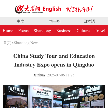
中文
한국어
日本語
Home
Focus
Shandong
Business
Culture
Travel
首页
>
Shandong News
China Study Tour and Education
Industry Expo opens in Qingdao
Xinhua
2026-07-06 11:25