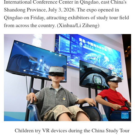
International Conference Center in Qingdao, east China's
Shandong Province, July 3, 2026. The expo opened in
Qingdao on Friday, attracting exhibitors of study tour field
from across the country. (Xinhua/Li Ziheng)
Children try VR devices during the China Study Tour