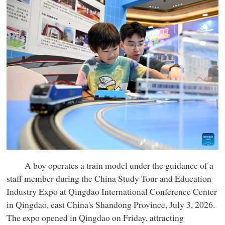
A boy operates a train model under the guidance of a
staff member during the China Study Tour and Education
Industry Expo at Qingdao International Conference Center
in Qingdao, east China's Shandong Province, July 3, 2026.
The expo opened in Qingdao on Friday, attracting