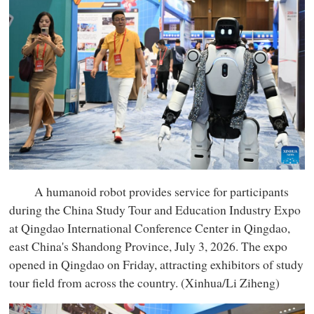
A humanoid robot provides service for participants
during the China Study Tour and Education Industry Expo
at Qingdao International Conference Center in Qingdao,
east China's Shandong Province, July 3, 2026. The expo
opened in Qingdao on Friday, attracting exhibitors of study
tour field from across the country. (Xinhua/Li Ziheng)