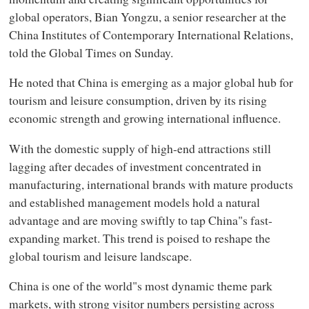
global operators, Bian Yongzu, a senior researcher at the
China Institutes of Contemporary International Relations,
told the Global Times on Sunday.
He noted that China is emerging as a major global hub for
tourism and leisure consumption, driven by its rising
economic strength and growing international influence.
With the domestic supply of high-end attractions still
lagging after decades of investment concentrated in
manufacturing, international brands with mature products
and established management models hold a natural
advantage and are moving swiftly to tap China"s fast-
expanding market. This trend is poised to reshape the
global tourism and leisure landscape.
China is one of the world"s most dynamic theme park
markets, with strong visitor numbers persisting across