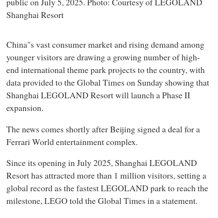
public on July 5, 2025. Photo: Courtesy of LEGOLAND
Shanghai Resort
China"s vast consumer market and rising demand among
younger visitors are drawing a growing number of high-
end international theme park projects to the country, with
data provided to the Global Times on Sunday showing that
Shanghai LEGOLAND Resort will launch a Phase II
expansion.
The news comes shortly after Beijing signed a deal for a
Ferrari World entertainment complex.
Since its opening in July 2025, Shanghai LEGOLAND
Resort has attracted more than 1 million visitors, setting a
global record as the fastest LEGOLAND park to reach the
milestone, LEGO told the Global Times in a statement.