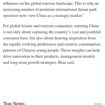
influence on the global tourism landscape. This is why an
increasing number of premium international theme park
operators now view China as a strategic market."
For global leisure and tourism companies, entering China
is not only about capturing the country"s vast and youthful
consumer base, but also about drawing inspiration from
the rapidly evolving preferences and creative consumption
patterns of Chinese young people. These insights can help
drive innovation in their products, management models
and long-term growth strategies, Bian said.