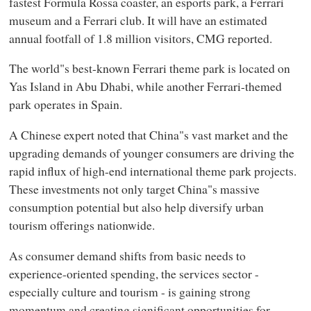
fastest Formula Rossa coaster, an esports park, a Ferrari
museum and a Ferrari club. It will have an estimated
annual footfall of 1.8 million visitors, CMG reported.
The world"s best-known Ferrari theme park is located on
Yas Island in Abu Dhabi, while another Ferrari-themed
park operates in Spain.
A Chinese expert noted that China"s vast market and the
upgrading demands of younger consumers are driving the
rapid influx of high-end international theme park projects.
These investments not only target China"s massive
consumption potential but also help diversify urban
tourism offerings nationwide.
As consumer demand shifts from basic needs to
experience-oriented spending, the services sector -
especially culture and tourism - is gaining strong
momentum and creating significant opportunities for