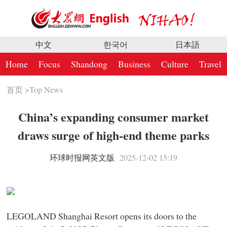
中文
한국어
日本語
Home
Focus
Shandong
Business
Culture
Travel
首页
>
Top News
China’s expanding consumer market
draws surge of high-end theme parks
环球时报网英文版
2025-12-02 15:19
LEGOLAND Shanghai Resort opens its doors to the