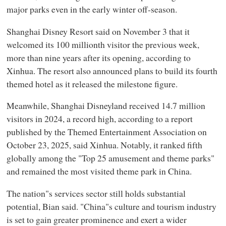
major parks even in the early winter off-season.
Shanghai Disney Resort said on November 3 that it
welcomed its 100 millionth visitor the previous week,
more than nine years after its opening, according to
Xinhua. The resort also announced plans to build its fourth
themed hotel as it released the milestone figure.
Meanwhile, Shanghai Disneyland received 14.7 million
visitors in 2024, a record high, according to a report
published by the Themed Entertainment Association on
October 23, 2025, said Xinhua. Notably, it ranked fifth
globally among the "Top 25 amusement and theme parks"
and remained the most visited theme park in China.
The nation"s services sector still holds substantial
potential, Bian said. "China"s culture and tourism industry
is set to gain greater prominence and exert a wider