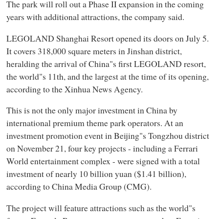
The park will roll out a Phase II expansion in the coming
years with additional attractions, the company said.
LEGOLAND Shanghai Resort opened its doors on July 5.
It covers 318,000 square meters in Jinshan district,
heralding the arrival of China"s first LEGOLAND resort,
the world"s 11th, and the largest at the time of its opening,
according to the Xinhua News Agency.
This is not the only major investment in China by
international premium theme park operators. At an
investment promotion event in Beijing"s Tongzhou district
on November 21, four key projects - including a Ferrari
World entertainment complex - were signed with a total
investment of nearly 10 billion yuan ($1.41 billion),
according to China Media Group (CMG).
The project will feature attractions such as the world"s