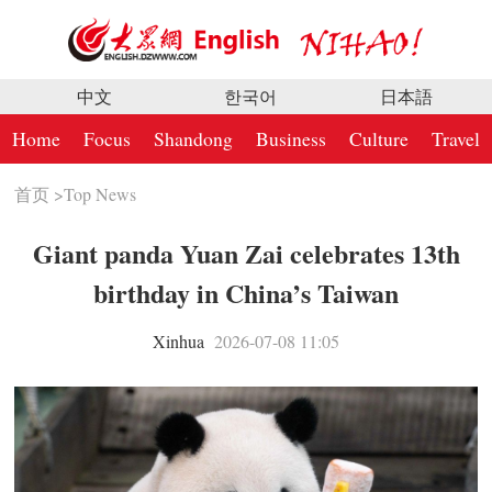
中文
한국어
日本語
Home
Focus
Shandong
Business
Culture
Travel
首页
>
Top News
Giant panda Yuan Zai celebrates 13th
birthday in China’s Taiwan
Xinhua
2026-07-08 11:05