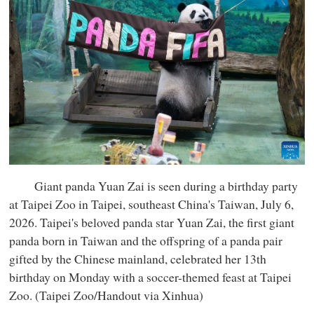
Giant panda Yuan Zai is seen during a birthday party
at Taipei Zoo in Taipei, southeast China's Taiwan, July 6,
2026. Taipei's beloved panda star Yuan Zai, the first giant
panda born in Taiwan and the offspring of a panda pair
gifted by the Chinese mainland, celebrated her 13th
birthday on Monday with a soccer-themed feast at Taipei
Zoo. (Taipei Zoo/Handout via Xinhua)