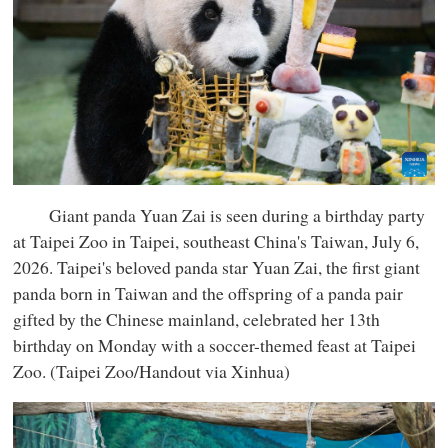
Giant panda Yuan Zai is seen during a birthday party
at Taipei Zoo in Taipei, southeast China's Taiwan, July 6,
2026. Taipei's beloved panda star Yuan Zai, the first giant
panda born in Taiwan and the offspring of a panda pair
gifted by the Chinese mainland, celebrated her 13th
birthday on Monday with a soccer-themed feast at Taipei
Zoo. (Taipei Zoo/Handout via Xinhua)