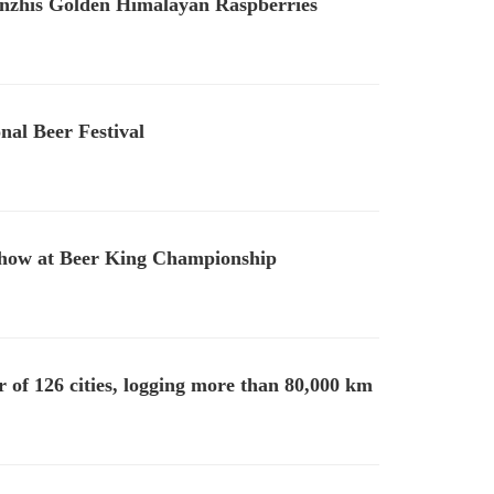
nzhis Golden Himalayan Raspberries
nal Beer Festival
Show at Beer King Championship
of 126 cities, logging more than 80,000 km