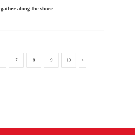
gather along the shore
7
8
9
10
>