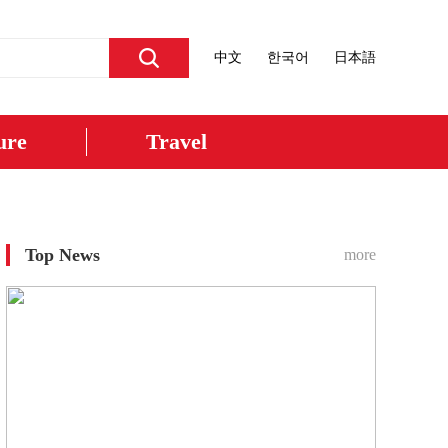
中文
한국어
日本語
ure
Travel