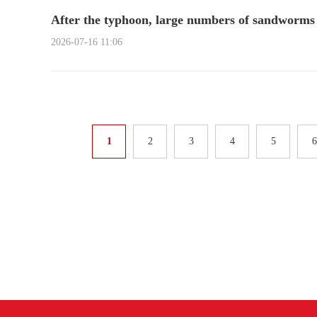
After the typhoon, large numbers of sandworms 
2026-07-16 11:06
1
2
3
4
5
6