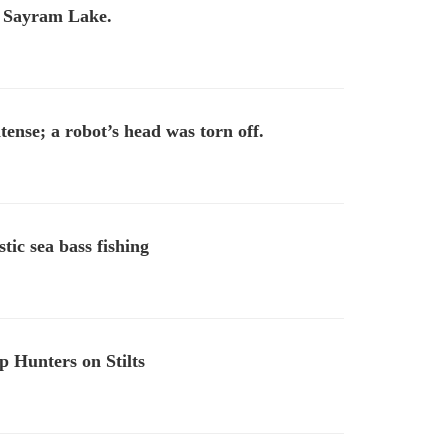
t Sayram Lake.
tense; a robot’s head was torn off.
tic sea bass fishing
 Hunters on Stilts