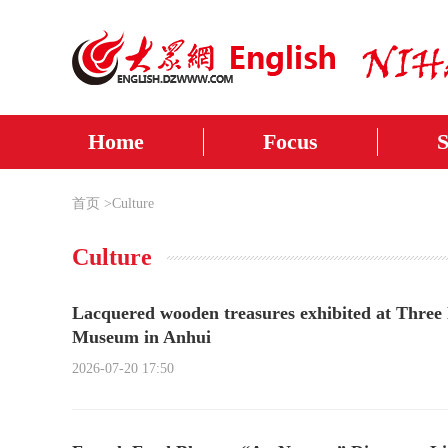
Home
Focus
首页
>
Culture
Culture
Lacquered wooden treasures exhibited at Thr
Museum in Anhui
2026-07-20 17:50