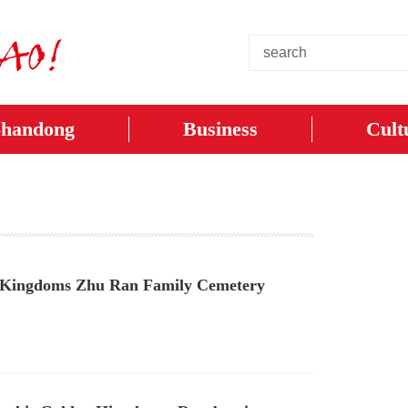
Shandong
Business
Cult
ee Kingdoms Zhu Ran Family Cemetery