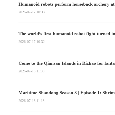
Humanoid robots perform horseback archery a
2026-07-17 10:33
The world’s first humanoid robot fight turned in
2026-07-17 10:32
Come to the Qiansan Islands in Rizhao for fantas
2026-07-16 11:08
Maritime Shandong Season 3 | Episode 1: Shrimp
2026-07-16 11:13