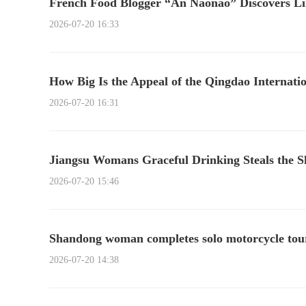
French Food Blogger “An Naonao” Discovers Li
2026-07-20 16:33
How Big Is the Appeal of the Qingdao Internatio
2026-07-20 16:31
Jiangsu Womans Graceful Drinking Steals the 
2026-07-20 15:46
Shandong woman completes solo motorcycle tour 
2026-07-20 14:38