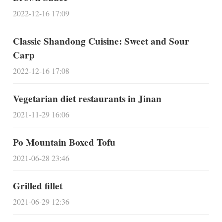
2022-12-16 17:09
Classic Shandong Cuisine: Sweet and Sour
Carp
2022-12-16 17:08
Vegetarian diet restaurants in Jinan
2021-11-29 16:06
Po Mountain Boxed Tofu
2021-06-28 23:46
Grilled fillet
2021-06-29 12:36