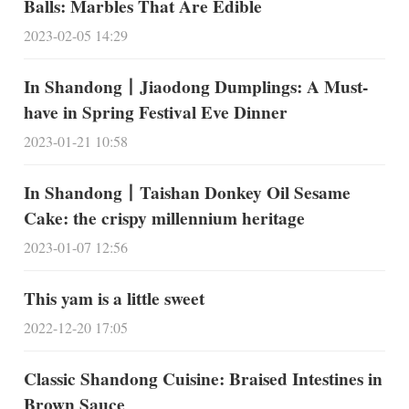
Balls: Marbles That Are Edible
2023-02-05 14:29
In Shandong丨Jiaodong Dumplings: A Must-
have in Spring Festival Eve Dinner
2023-01-21 10:58
In Shandong丨Taishan Donkey Oil Sesame
Cake: the crispy millennium heritage
2023-01-07 12:56
This yam is a little sweet
2022-12-20 17:05
Classic Shandong Cuisine: Braised Intestines in
Brown Sauce