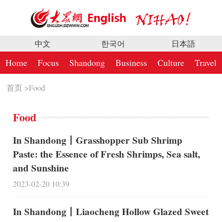
中文
한국어
日本語
Home
Focus
Shandong
Business
Culture
Travel
首页
>
Food
Food
In Shandong丨Grasshopper Sub Shrimp
Paste: the Essence of Fresh Shrimps, Sea salt,
and Sunshine
2023-02-20 10:39
In Shandong丨Liaocheng Hollow Glazed Sweet