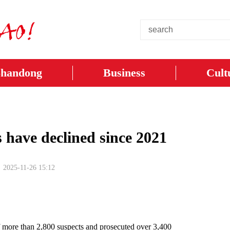
Shandong
Business
Cult
s have declined since 2021
2025-11-26 15:12
f more than 2,800 suspects and prosecuted over 3,400