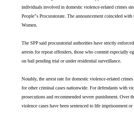
individuals involved in domestic violence-related crimes s
People"s Procuratorate. The announcement coincided with th
Women.
The SPP said procuratorial authorities have strictly enforc
arrests for repeat offenders, those who commit especially e
on bail pending trial or under residential surveillance.
Notably, the arrest rate for domestic violence-related crimes
for other criminal cases nationwide. For defendants with vi
prosecutions and recommended severe punishment. Over the 
violence cases have been sentenced to life imprisonment or 