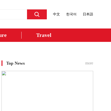
中文
한국어
日本語
ure
Travel