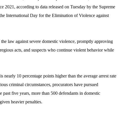
ince 2021, according to data released on Tuesday by the Supreme
e International Day for the Elimination of Violence against
ed the law against severe domestic violence, promptly approving
gregious acts, and suspects who continue violent behavior while
 is nearly 10 percentage points higher than the average arrest rate
cious criminal circumstances, procurators have pursued
past five years, more than 500 defendants in domestic
given heavier penalties.