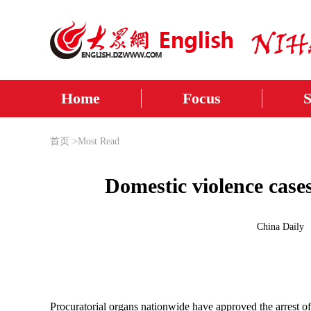
Home
Focus
首页
>
Most Read
Domestic violence case
China Daily
Procuratorial organs nationwide have approved the arrest o