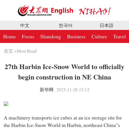
中文
한국어
日本語
Home
Focus
Shandong
Business
Culture
Travel
首页
>
Most Read
27th Harbin Ice-Snow World to officially
begin construction in NE China
新华网
2025-11-26 15:12
A machinery transports ice cubes at an ice storage site for
the Harbin Ice-Snow World in Harbin, northeast China"s