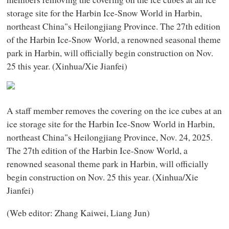
storage site for the Harbin Ice-Snow World in Harbin,
northeast China"s Heilongjiang Province. The 27th edition
of the Harbin Ice-Snow World, a renowned seasonal theme
park in Harbin, will officially begin construction on Nov.
25 this year. (Xinhua/Xie Jianfei)
A staff member removes the covering on the ice cubes at an
ice storage site for the Harbin Ice-Snow World in Harbin,
northeast China"s Heilongjiang Province, Nov. 24, 2025.
The 27th edition of the Harbin Ice-Snow World, a
renowned seasonal theme park in Harbin, will officially
begin construction on Nov. 25 this year. (Xinhua/Xie
Jianfei)
(Web editor: Zhang Kaiwei, Liang Jun)