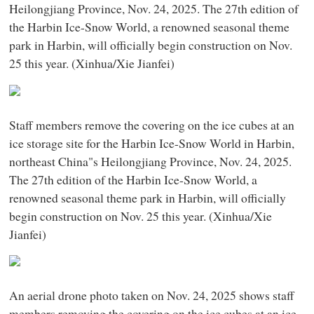
Heilongjiang Province, Nov. 24, 2025. The 27th edition of
the Harbin Ice-Snow World, a renowned seasonal theme
park in Harbin, will officially begin construction on Nov.
25 this year. (Xinhua/Xie Jianfei)
Staff members remove the covering on the ice cubes at an
ice storage site for the Harbin Ice-Snow World in Harbin,
northeast China"s Heilongjiang Province, Nov. 24, 2025.
The 27th edition of the Harbin Ice-Snow World, a
renowned seasonal theme park in Harbin, will officially
begin construction on Nov. 25 this year. (Xinhua/Xie
Jianfei)
An aerial drone photo taken on Nov. 24, 2025 shows staff
members removing the covering on the ice cubes at an ice