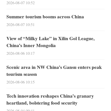
2026-08-07 10:52
Summer tourism booms across China
2026-08-07 10:51
View of “Milky Lake” in Xilin Gol League,
China’s Inner Mongolia
2026-08-06 10:17
Scenic area in NW China’s Gansu enters peak
tourism season
2026-08-06 10:15
Tech innovation reshapes China’s granary
heartland, bolstering food security
2026-08-04 09:41