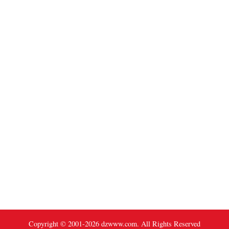
Copyright © 2001-
2026
dzwww.com. All Rights Reserved