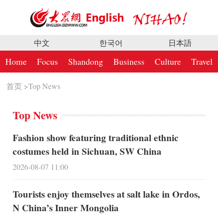
中文
한국어
日本語
Home
Focus
Shandong
Business
Culture
Travel
首页
>
Top News
Top News
Fashion show featuring traditional ethnic
costumes held in Sichuan, SW China
2026-08-07 11:00
Tourists enjoy themselves at salt lake in Ordos,
N China’s Inner Mongolia