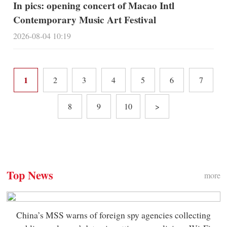
In pics: opening concert of Macao Intl
Contemporary Music Art Festival
2026-08-04 10:19
1
2
3
4
5
6
7
8
9
10
>