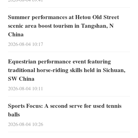
Summer performances at Hetou Old Street
scenic area boost tourism in Tangshan, N
China
2026-08-04 10:17
Equestrian performance event featuring
traditional horse-riding skills held in Sichuan,
SW China
2026-08-04 10:11
Sports Focus: A second serve for used tennis
balls
2026-08-04 10:26